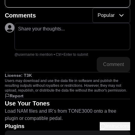
Comments
Popular
Share your thoughts...
@username to mention • Ctrl+Enter to submit
Comment
License:
T3K
Users may download and use the data file in software and publish the
resulting outputs without royalties or restrictions. However, they may not
upload, republish, or distribute the data file without the author's permission.
Report
Use Your Tones
Load NAM files and IR's from TONE3000 onto a free
plugin or compatible pedal.
Plugins
Instructions