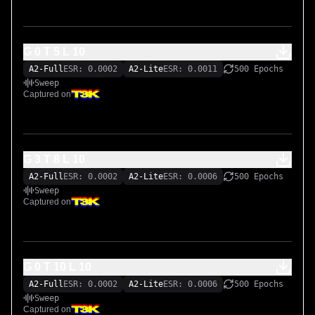
G 0 T 5 L 10
A2-Full
ESR: 0.0002
A2-Lite
ESR: 0.0011
500 Epochs
Sweep
Captured on
G 3 T 8 L 10
A2-Full
ESR: 0.0002
A2-Lite
ESR: 0.0006
500 Epochs
Sweep
Captured on
G 0 T 10 L 10
A2-Full
ESR: 0.0002
A2-Lite
ESR: 0.0006
500 Epochs
Sweep
Captured on