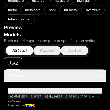
deathcore
distortion
hardcore
high-gain
metal
metalcore
nam
nu metal
overdrive
tube screamer
Preview
Models
Each model captures the gear at specific knob settings.
A2
A1
Custom
Default
Legacy
A2
4 Models
G 8 T 5 L 10
A2-Full
ESR: 0.0007
A2-Lite
ESR: 0.0014
500 Epochs
Sweep
Captured on