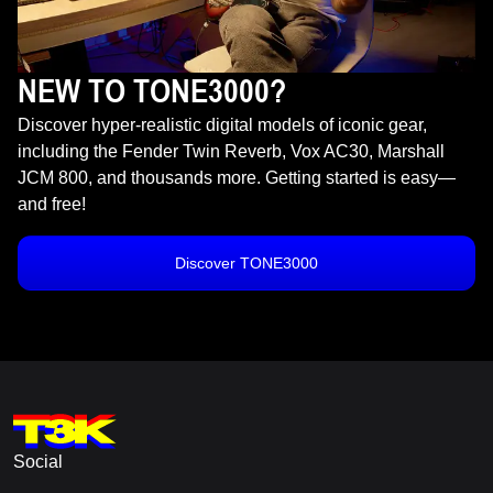
NEW TO TONE3000?
Discover hyper-realistic digital models of iconic gear,
including the Fender Twin Reverb, Vox AC30, Marshall
JCM 800, and thousands more. Getting started is easy—
and free!
Discover TONE3000
Social