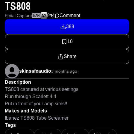
TS808
4
Comment
Pedal Capture
NAM
388
10
Share
skinsafeaudio
3 months ago
Description
TS808 captured at various settings 

Run through Scarlett 4i4

Put in front of your amp sims!!
Makes and Models
Ibanez TS808 Tube Screamer
Tags