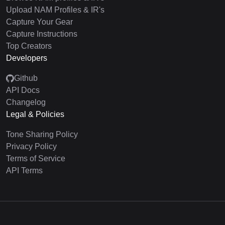
Upload NAM Profiles & IR's
Capture Your Gear
Capture Instructions
Top Creators
Developers
Github
API Docs
Changelog
Legal & Policies
Tone Sharing Policy
Privacy Policy
Terms of Service
API Terms