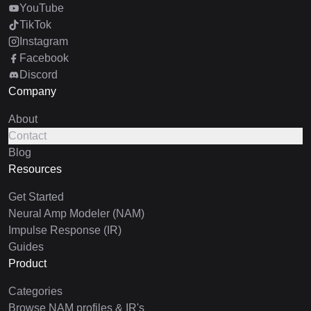
YouTube
TikTok
Instagram
Facebook
Discord
Company
About
Contact
Blog
Resources
Get Started
Neural Amp Modeler (NAM)
Impulse Response (IR)
Guides
Product
Categories
Browse NAM profiles & IR's