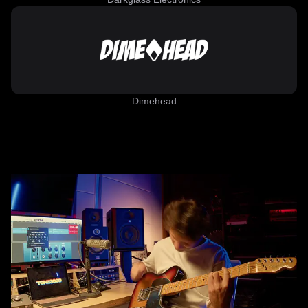
Dimehead