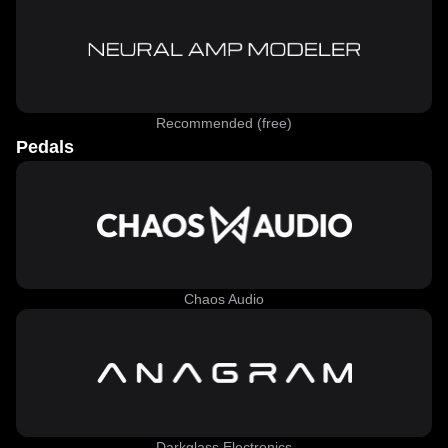
Recommended (free)
Pedals
Chaos Audio
Darkglass Electronics