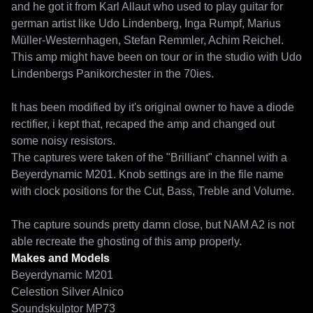
and he got it from Karl Allaut who used to play guitar for 
german artist like Udo Lindenberg, Inga Rumpf, Marius 
Müller-Westernhagen, Stefan Remmler, Achim Reichel. 
This amp might have been on tour or in the studio with Udo 
Lindenbergs Panikorchester in the 70ies. 

It has been modified by it's original owner to have a diode 
rectifier, i kept that, recaped the amp and changed out 
some noisy resistors.

The captures were taken of the "Brilliant" channel with a 
Beyerdynamic M201. Knob settings are in the file name 
with clock positions for the Cut, Bass, Treble and Volume.  

The capture sounds pretty damn close, but NAM A2 is not 
able recreate the ghosting of this amp properly. 
Makes and Models
Beyerdynamic M201
Celestion Silver Alnico
Soundskulptor MP73