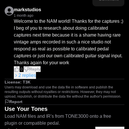
markstudios
1 month ago
Welcome to the NAM world! Thanks for the captures ;)

I beg of you to research about doing calibrated 
captures next time because it is a shame having rare 
vintage amps recorded in such a nice studio not 
respond as real as possible to calibrated pedal 
captures or just our own calibrated guitar signal input. 
Thanks again for your work
0
Reply
2
replies
License:
T3K
Users may download and use the data file in software and publish the
resulting outputs without royalties or restrictions. However, they may not
upload, republish, or distribute the data file without the author's permission.
Report
Use Your Tones
Load NAM files and IR's from TONE3000 onto a free
plugin or compatible pedal.