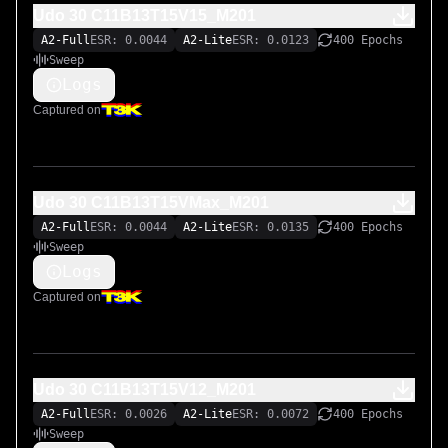
Udo 30 C11B13T15V15_M201
A2-Full
ESR: 0.0044
A2-Lite
ESR: 0.0123
400 Epochs
Sweep
Logs
Captured on
Udo 30 C11B13T15VMax_M201
A2-Full
ESR: 0.0044
A2-Lite
ESR: 0.0135
400 Epochs
Sweep
Logs
Captured on
Udo 30 C11B13T15V12_M201
A2-Full
ESR: 0.0026
A2-Lite
ESR: 0.0072
400 Epochs
Sweep