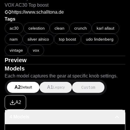
VOX AC30 Top boost
https://www.schalltona.de
Tags
ac30
celestion
clean
crunch
karl allaut
nam
silver alnico
top boost
udo lindenberg
vintage
vox
Preview
Models
Each model captures the gear at specific knob settings.
A2
A1
Custom
Default
Legacy
A2
4 Models