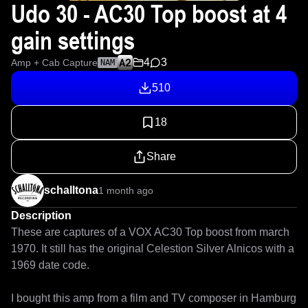
Udo 30 - AC30 Top boost at 4
gain settings
4
3
Amp + Cab Capture
NAM
510
18
Share
schalltona
1 month ago
Description
These are captures of a VOX AC30 Top boost from march 
1970. It still has the original Celestion Silver Alnicos with a 
1969 date code. 

I bought this amp from a film and TV composer in Hamburg 