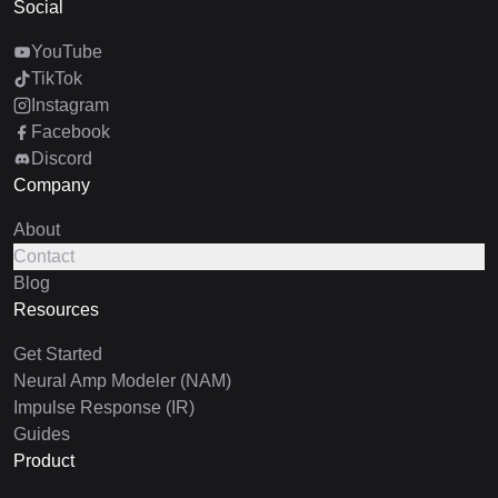
Social
YouTube
TikTok
Instagram
Facebook
Discord
Company
About
Contact
Blog
Resources
Get Started
Neural Amp Modeler (NAM)
Impulse Response (IR)
Guides
Product