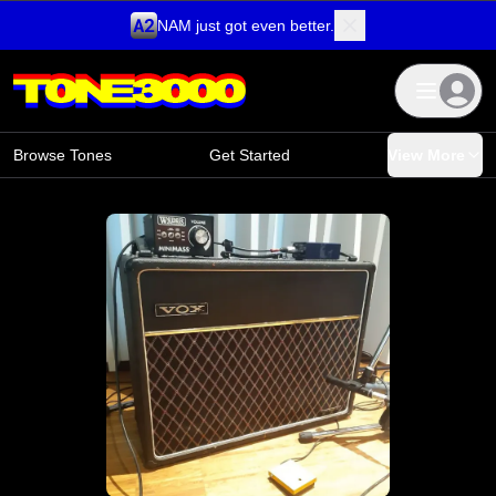
NAM just got even better.
Skip to content
Browse Tones
Get Started
View More