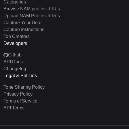
Categories
Browse NAM profiles & IR's
Upload NAM Profiles & IR's
Capture Your Gear
Capture Instructions
Top Creators
Developers
Github
API Docs
Changelog
Legal & Policies
Tone Sharing Policy
Privacy Policy
Terms of Service
API Terms