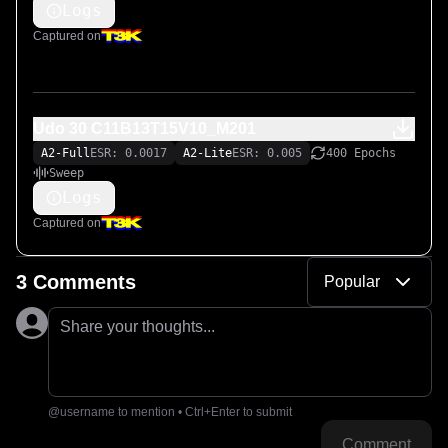
Logs
Captured on
Udo 30 C11B13T15V10_M201
A2-Full
ESR: 0.0017
A2-Lite
ESR: 0.005
400 Epochs
Sweep
Logs
Captured on
3 Comments
Popular
Share your thoughts...
@username to mention • Ctrl+Enter to submit
Comment