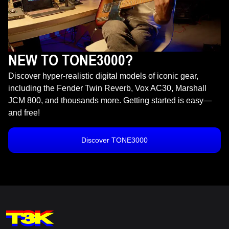
NEW TO TONE3000?
Discover hyper-realistic digital models of iconic gear,
including the Fender Twin Reverb, Vox AC30, Marshall
JCM 800, and thousands more. Getting started is easy—
and free!
Discover TONE3000