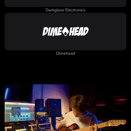
Darkglass Electronics
Dimehead