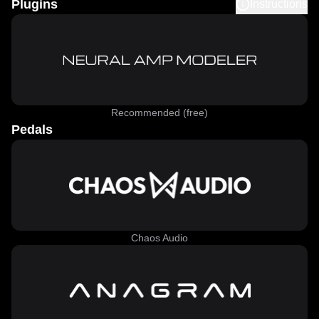
Plugins
Instructions
Recommended (free)
Pedals
Chaos Audio