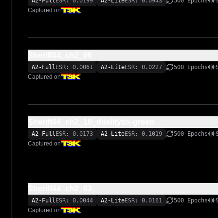
A2-Full
ESR: 0.0199
A2-Lite
ESR: 0.0943
500 Epochs
Captured on
Sheriff44_ch2_06
A2-Full
ESR: 0.0061
A2-Lite
ESR: 0.0227
500 Epochs
Captured on
Sheriff44_ch2_10_dualitydx-green
A2-Full
ESR: 0.0173
A2-Lite
ESR: 0.1019
500 Epochs
Captured on
Sheriff44_ch2_03
A2-Full
ESR: 0.0044
A2-Lite
ESR: 0.0161
500 Epochs
Captured on