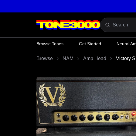
Skip to content
Browse Tones
Get Started
Neural A
Browse
NAM
Amp Head
Victory S