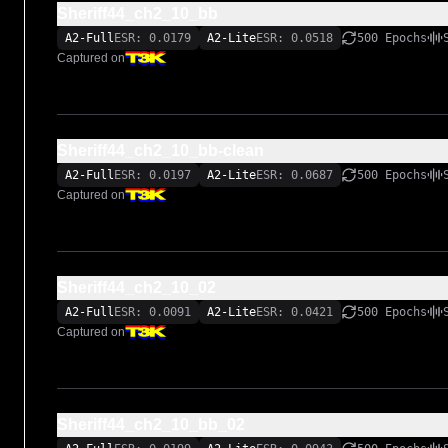
Sheriff44_ch2_10_bb
A2-Full
ESR: 0.0179
A2-Lite
ESR: 0.0518
500 Epochs
Captured on
Sheriff44_ch2_10_bb-clean
A2-Full
ESR: 0.0197
A2-Lite
ESR: 0.0687
500 Epochs
Captured on
Sheriff44_ch2_10_02
A2-Full
ESR: 0.0091
A2-Lite
ESR: 0.0421
500 Epochs
Captured on
Sheriff44_ch2_10_bb_02