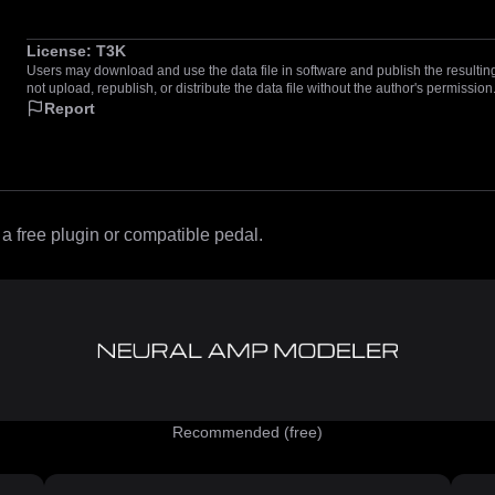
License:
T3K
Users may download and use the data file in software and publish the resulting 
not upload, republish, or distribute the data file without the author's permission
Report
 free plugin or compatible pedal.
Recommended (free)