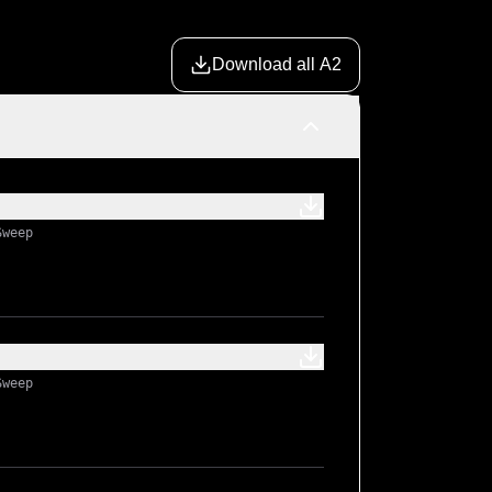
Download all A2
Sweep
Sweep