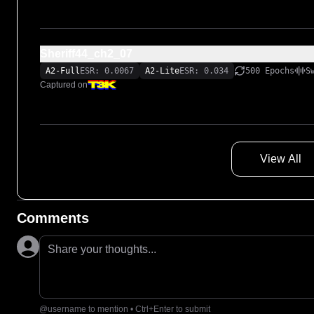
Sheriff44_ch2_07
A2-Full
ESR: 0.0067
A2-Lite
ESR: 0.034
500 Epochs
S
Captured on
View All
Comments
Share your thoughts...
@username to mention • Ctrl+Enter to submit