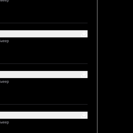
Sweep
Sweep
Sweep
Sweep