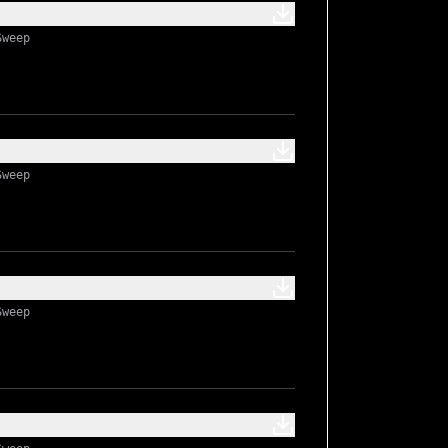
Sweep
Sweep
Sweep