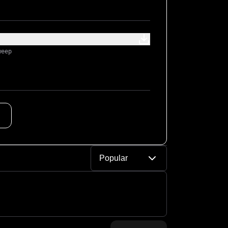
weep
Popular