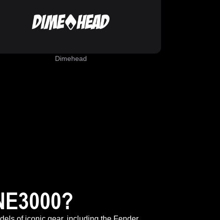
Dimehead
NE3000?
odels of iconic gear, including the Fender