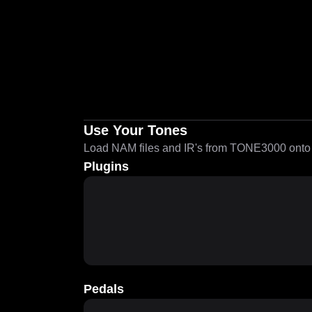
Use Your Tones
Load NAM files and IR's from TONE3000 onto a
Plugins
Pedals