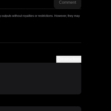
Comment
outputs without royalties or restrictions. However, they may
.
Instructions