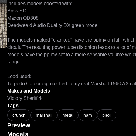
Includes models boosted with:

Boss SD1

Maxon OD808

Deadweald Audio Duality DX green mode

The models marked "cranked" have the ppimv on full, which b
circuit. The resulting power tube distortion leads to a lot of 
models have the ppimv set to a more sensable volume which
range.

Load used:

Torpedo Captor eq matched to my real Marshall 1960 AX ca
Makes and Models
Victory Sheriff 44
Tags
crunch
marshall
metal
nam
plexi
Preview
Models