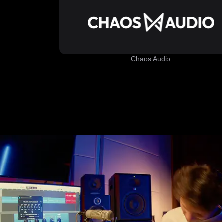
Chaos Audio