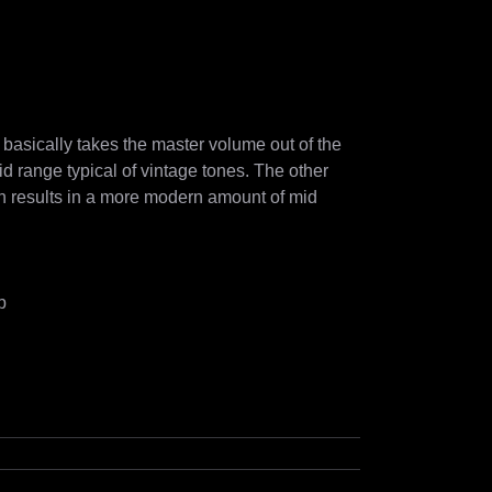
asically takes the master volume out of the 
mid range typical of vintage tones. The other 
 results in a more modern amount of mid 
b