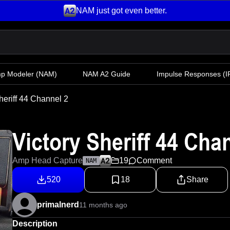
NAM just got even better.
mp Modeler
(NAM)
NAM A2 Guide
Impulse Responses (IR
heriff 44 Channel 2
Victory Sheriff 44 Cha
Amp Head Capture
19
Comment
NAM
520
18
Share
primalnerd
11 months ago
Description