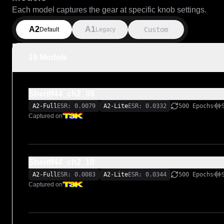
Each model captures the gear at specific knob settings.
A2
A1
Custom
Default
Legacy
19 Models
Sheriff44_ch2_08
A2-Full
ESR: 0.0079
A2-Lite
ESR: 0.0332
500 Epochs
Captured on
Sheriff44_ch2_10
A2-Full
ESR: 0.0083
A2-Lite
ESR: 0.0344
500 Epochs
Captured on