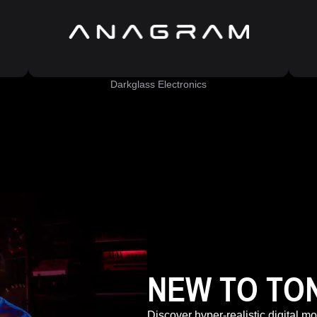
Darkglass Electronics
NEW TO TO
Discover hyper-realistic digital m