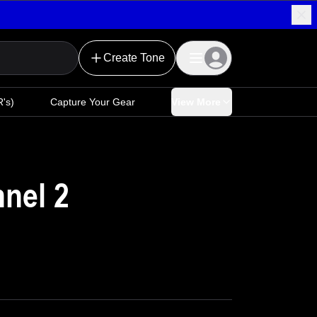
Create Tone
's)
Capture Your Gear
View More
nnel 2