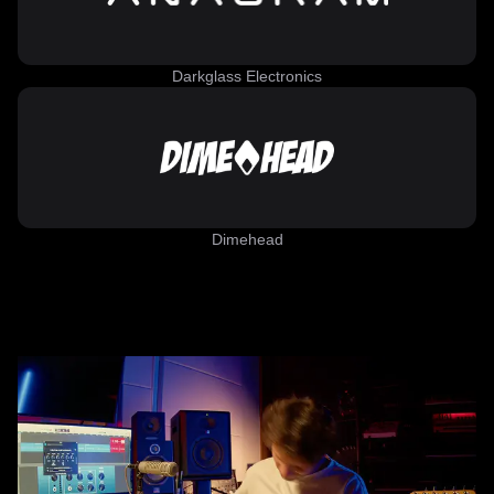
Darkglass Electronics
Dimehead