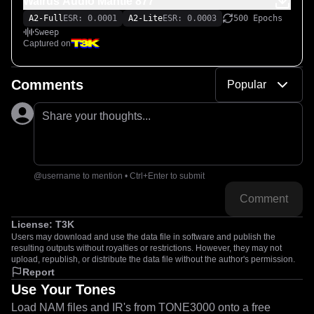
Walrus Audio Mantle 877
A2-Full
ESR: 0.0001
A2-Lite
ESR: 0.0003
500 Epochs
Sweep
Captured on
Comments
Popular
Share your thoughts...
@username to mention • Ctrl+Enter to submit
Comment
License:
T3K
Users may download and use the data file in software and publish the
resulting outputs without royalties or restrictions. However, they may not
upload, republish, or distribute the data file without the author's permission.
Report
Use Your Tones
Load NAM files and IR's from TONE3000 onto a free