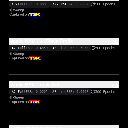
A2-Full
ESR: 0.0001
A2-Lite
ESR: 0.0003
500 Epochs
Sweep
Captured on
Mantle NAM Full Chain Profile
A2-Full
ESR: 0.4859
A2-Lite
ESR: 0.5038
500 Epochs
Sweep
Captured on
Mantle NAM Profile 874
A2-Full
ESR: 0.0001
A2-Lite
ESR: 0.0002
500 Epochs
Sweep
Captured on