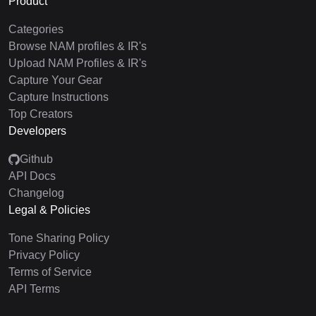
Product
Categories
Browse NAM profiles & IR's
Upload NAM Profiles & IR's
Capture Your Gear
Capture Instructions
Top Creators
Developers
Github
API Docs
Changelog
Legal & Policies
Tone Sharing Policy
Privacy Policy
Terms of Service
API Terms