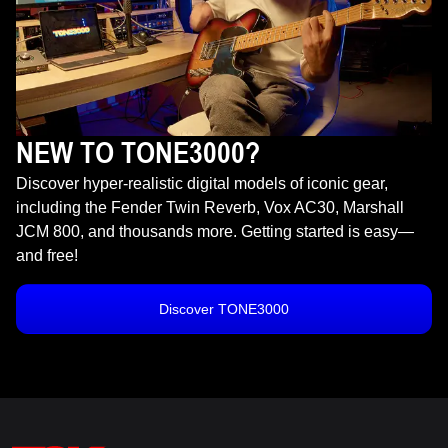
NEW TO TONE3000?
Discover hyper-realistic digital models of iconic gear,
including the Fender Twin Reverb, Vox AC30, Marshall
JCM 800, and thousands more. Getting started is easy—
and free!
Discover TONE3000