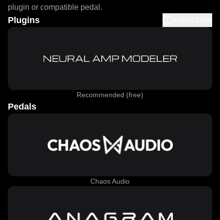
plugin or compatible pedal.
Plugins
Instructions
Recommended (free)
Pedals
Chaos Audio