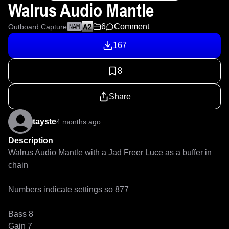
Walrus Audio Mantle
6
Comment
Outboard Capture
NAM
167
8
Share
tayste
4 months ago
Description
Walrus Audio Mantle with a Jad Freer Luce as a buffer in 
chain

Numbers indicate settings so 877

Bass 8

Gain 7
