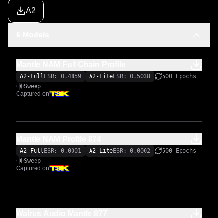
A2
6 Models
Mantle NAM Full Chain Profile
A2-Full
ESR: 0.4859
A2-Lite
ESR: 0.5038
500 Epochs
Sweep
Captured on
Mantle NAM Profile 874
A2-Full
ESR: 0.0001
A2-Lite
ESR: 0.0002
500 Epochs
Sweep
Captured on
Walrus Audio Mantle 877