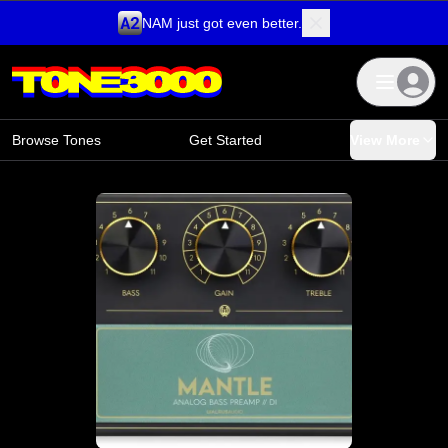
NAM just got even better.
Skip to content
Browse Tones
Get Started
View More