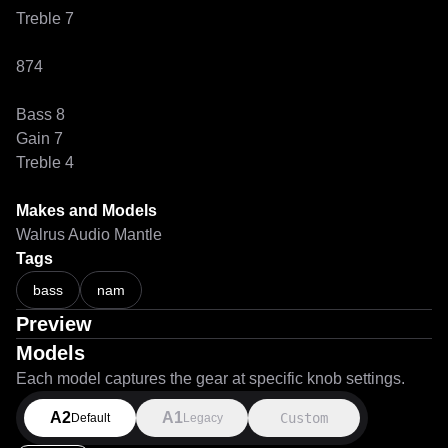
Treble 7

874

Bass 8

Gain 7

Treble 4

Makes and Models
Walrus Audio Mantle
Tags
bass
nam
Preview
Models
Each model captures the gear at specific knob settings.
A2
A1
Custom
Default
Legacy