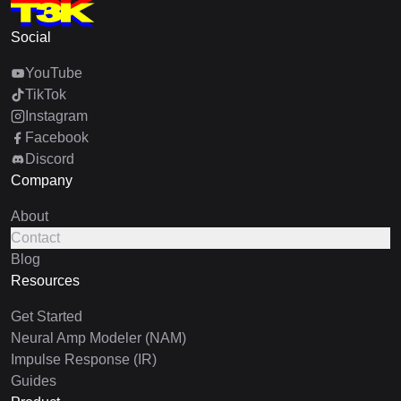
Social
YouTube
TikTok
Instagram
Facebook
Discord
Company
About
Contact
Blog
Resources
Get Started
Neural Amp Modeler (NAM)
Impulse Response (IR)
Guides