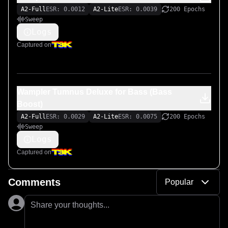
A2-Full
ESR: 0.0012
A2-Lite
ESR: 0.0039
200 Epochs
Sweep
Logs
Captured on
Wampler Tumnus Deluxe for Bass (Bass
Boost)
A2-Full
ESR: 0.0029
A2-Lite
ESR: 0.0075
200 Epochs
Sweep
Logs
Captured on
Comments
Popular
Share your thoughts...