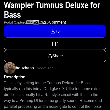
Wampler Tumnus Deluxe for
Bass
2
Comment
Pedal Capture
NAM
75
4
Share
bcuzbass
1 month ago
Description
This is my setting for the Tumnus Deluxe for Bass. I 
typically run this into a Darkglass X Ultra for some extra 
dirt. I occasionally hit a Rat-style circuit with this on the 
way to a Preamp DI for some gnarly sound. Recommend 
parallel processing and a noise gate to control the noise 