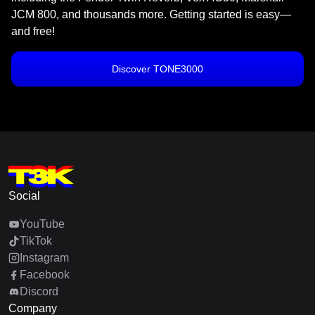
JCM 800, and thousands more. Getting started is easy—
and free!
Discover TONE3000
Social
YouTube
TikTok
Instagram
Facebook
Discord
Company