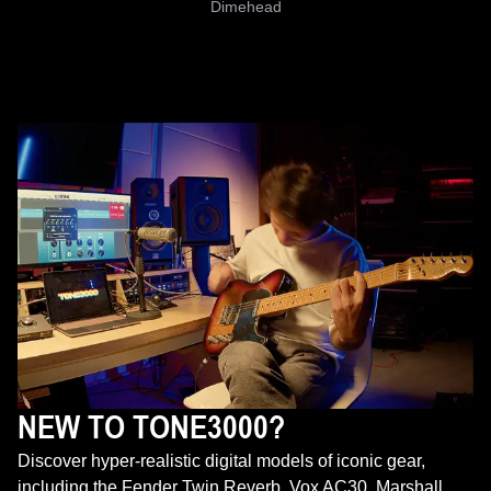
Dimehead
NEW TO TONE3000?
Discover hyper-realistic digital models of iconic gear,
including the Fender Twin Reverb, Vox AC30, Marshall