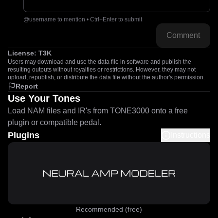
@username to mention • Ctrl+Enter to submit
Comment
License:
T3K
Users may download and use the data file in software and publish the
resulting outputs without royalties or restrictions. However, they may not
upload, republish, or distribute the data file without the author's permission.
Report
Use Your Tones
Load NAM files and IR's from TONE3000 onto a free
plugin or compatible pedal.
Plugins
Instructions
Recommended (free)