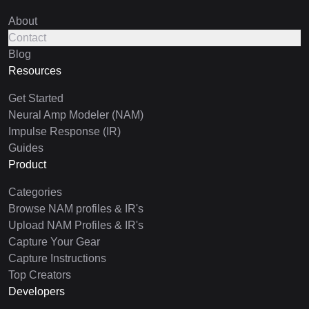
About
Contact
Blog
Resources
Get Started
Neural Amp Modeler (NAM)
Impulse Response (IR)
Guides
Product
Categories
Browse NAM profiles & IR's
Upload NAM Profiles & IR's
Capture Your Gear
Capture Instructions
Top Creators
Developers