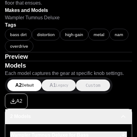
floor that ensues.
Makes and Models
Wampler Tumnus Deluxe
Tags
bass dirt
distortion
high-gain
metal
nam
overdrive
Preview
Models
Each model captures the gear at specific knob settings.
A2
A1
Custom
Default
Legacy
A2
2 Models
Wampler Tumnus Deluxe for Bass