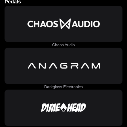
Pedals
Chaos Audio
Darkglass Electronics