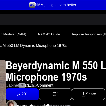
NAM just got even better.
mp Modeler
(NAM)
NAM A2 Guide
Impulse Responses (IR
c M 550 LM Dynamic Microphone 1970s
Beyerdynamic M 550 
Microphone 1970s
Cabinet
13
Comment
IR
201
1
Share
morenoteslesstalk
8 months ago