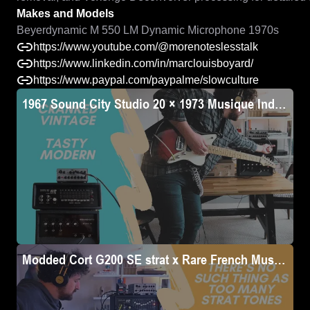
Makes and Models
Beyerdynamic M 550 LM Dynamic Microphone 1970s
https://www.youtube.com/@morenoteslesstalk
https://www.linkedin.com/in/marclouisboyard/
https://www.paypal.com/paypalme/slowculture
1967 Sound City Studio 20 × 1973 Musique Industrie
Modded Cort G200 SE strat x Rare French Musique In