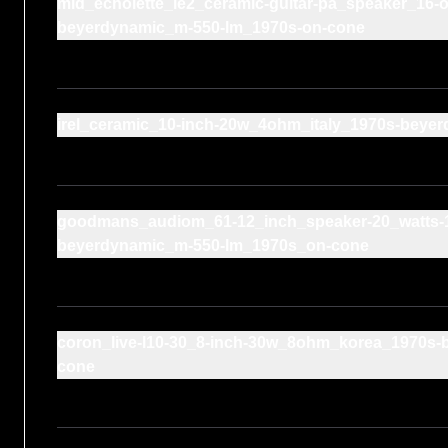
mid_echolette_le2_ceramic-guitar-pa_speaker_16
beyerdynamic_m-550-lm_1970s-on-cone
irel_ceramic_10-inch-20w_4ohm_italy_1970s-bey
goodmans_audiom_61-12_inch_speaker-20_watts-
beyerdynamic_m-550-lm_1970s_on-cone
coron_live-l10-30_8-inch-30w_8ohm_korea_1970s-
cone