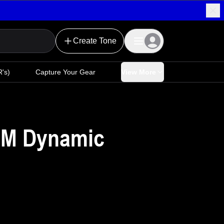
Create Tone
's)
Capture Your Gear
View More
LM Dynamic