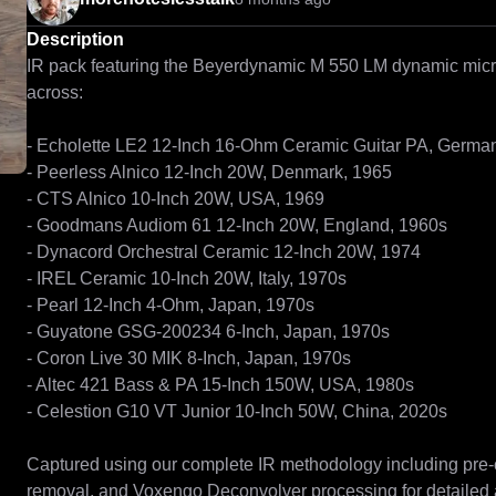
Description
IR pack featuring the Beyerdynamic M 550 LM dynamic mic
across:

- Echolette LE2 12-Inch 16-Ohm Ceramic Guitar PA, German
- Peerless Alnico 12-Inch 20W, Denmark, 1965

- CTS Alnico 10-Inch 20W, USA, 1969

- Goodmans Audiom 61 12-Inch 20W, England, 1960s

- Dynacord Orchestral Ceramic 12-Inch 20W, 1974

- IREL Ceramic 10-Inch 20W, Italy, 1970s

- Pearl 12-Inch 4-Ohm, Japan, 1970s

- Guyatone GSG-200234 6-Inch, Japan, 1970s

- Coron Live 30 MIK 8-Inch, Japan, 1970s

- Altec 421 Bass & PA 15-Inch 150W, USA, 1980s

- Celestion G10 VT Junior 10-Inch 50W, China, 2020s

Captured using our complete IR methodology including pre-c
removal, and Voxengo Deconvolver processing for detailed 