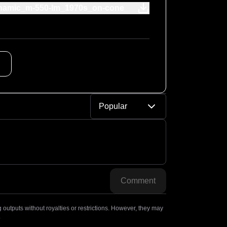
namic_m-550-lm_1970s_on-cone
Popular
Comment
outputs without royalties or restrictions. However, they may
.