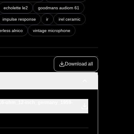
echolette le2
goodmans audiom 61
impulse response
ir
irel ceramic
rless alnico
vintage microphone
Download all
r_16-ohm_12-inch_germany_1959-