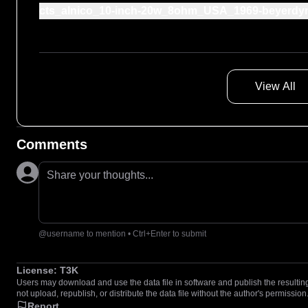
cts_alnico_10-inch-20w_8ohm_USA_1969-beyerdy
View All
Comments
Share your thoughts...
@username to mention • Ctrl+Enter to submit
License:
T3K
Users may download and use the data file in software and publish the resulting 
not upload, republish, or distribute the data file without the author's permission
Report