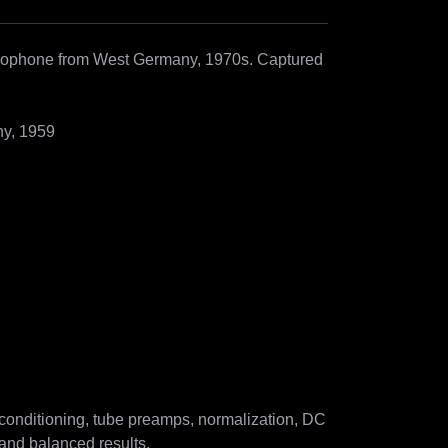
rophone from West Germany, 1970s. Captured 
y, 1959

onditioning, tube preamps, normalization, DC 
and balanced results.