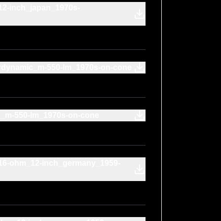
12-inch_japan_1970s-
rdynamic_m-550-lm_1970s-on-cone
c_m-550-lm_1970s-on-cone
r_16-ohm_12-inch_germany_1959-