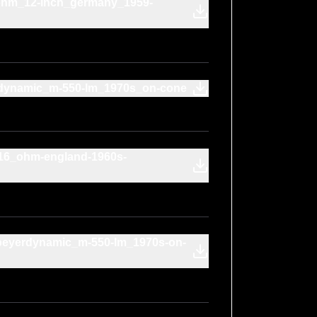
-ohm_12-inch_germany_1959-
erdynamic_m-550-lm_1970s_on-cone
16_ohm-england-1960s-
beyerdynamic_m-550-lm_1970s-on-