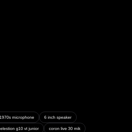
nto vintage M40 Tube Amp – 10 Speaker & Mic IRs
1970s microphone
6 inch speaker
elestion g10 vt junior
coron live 30 mik