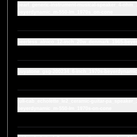
pearl_generic-instrument-musical-speaker_4-ohm_
beyerdynamic_m-550-lm_1970s_on-cone
peerless_alnico_12-inch_20w_denmark_1965-beye
guyatone_gsg-200234_6-inch_1970s-beyerdynami
full-cab_echolette_le2_ceramic-guitar-pa_speake
beyerdynamic_m-550-lm_1970s-on-cone