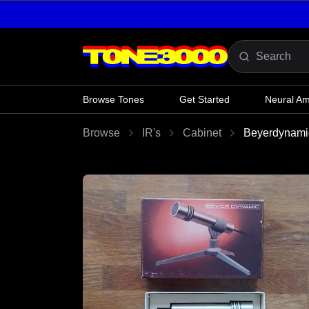
Skip to content
Browse Tones
Get Started
Neural A
Browse
IR's
Cabinet
Beyerdynami