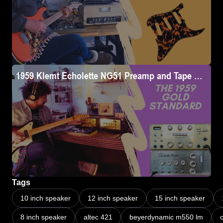
1959 Klemt Echolette NG51 Preamp and Tape Delay i
Tags
10 inch speaker
12 inch speaker
15 inch speaker
8 inch speaker
altec 421
beyerdynamic m550 lm
c