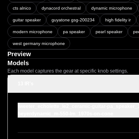
cts alnico
dynacord orchestral
dynamic microphone
guitar speaker
guyatone gsg-200234
high fidelity ir
modern microphone
pa speaker
pearl speaker
pee
west germany microphone
Preview
Models
Each model captures the gear at specific knob settings.
13 IR's
tweeter_echolette_le2_ceramic-guitar-pa_speake
beyerdynamic_m-550-lm_1970s-on-cone