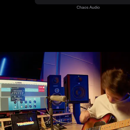
Chaos Audio