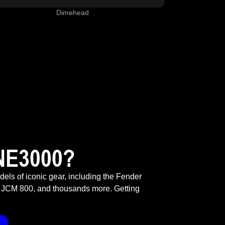
Dimehead
NE3000?
odels of iconic gear, including the Fender
 JCM 800, and thousands more. Getting