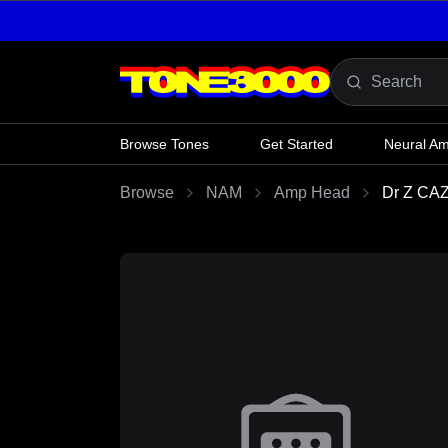
Skip to content
Browse Tones
Get Started
Neural A
Browse
NAM
Amp Head
Dr Z CA