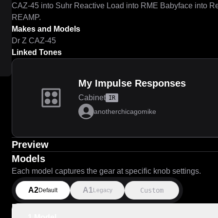
CAZ-45 into Suhr Reactive Load into RME Babyface into R
REAMP.
Makes and Models
Dr Z CAZ-45
Linked Tones
My Impulse Responses
Cabinet
IR
anotherchicagomike
Preview
Models
Each model captures the gear at specific knob settings.
A2
A1
Custom
Default
Legacy
1 Model