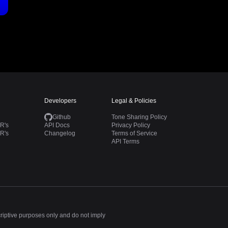
Developers
Legal & Policies
Github
Tone Sharing Policy
R's
API Docs
Privacy Policy
R's
Changelog
Terms of Service
API Terms
criptive purposes only and do not imply