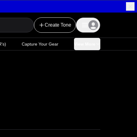
Create Tone
's)
Capture Your Gear
View More