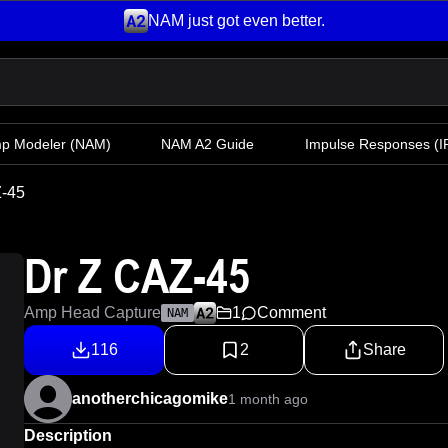
NAM just got even better.
mp Modeler
(NAM)
NAM A2 Guide
Impulse Responses (IR
Z-45
Dr Z CAZ-45
Amp Head Capture
1
Comment
NAM
116
2
Share
anotherchicagomike
1 month ago
Description