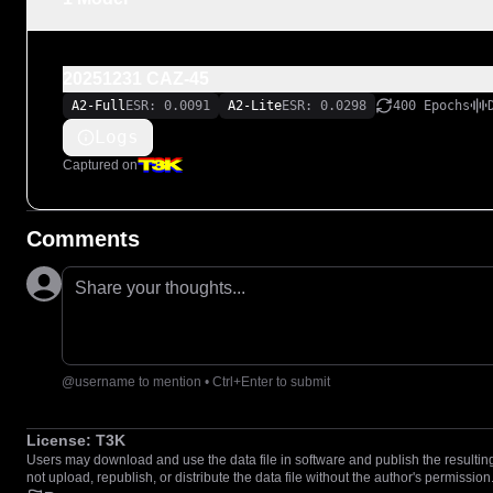
20251231 CAZ-45
A2-Full
ESR: 0.0091
A2-Lite
ESR: 0.0298
400 Epochs
Logs
Captured on
Comments
Share your thoughts...
@username to mention • Ctrl+Enter to submit
License:
T3K
Users may download and use the data file in software and publish the resulting 
not upload, republish, or distribute the data file without the author's permission