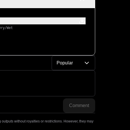
Dry/Wet
Popular
Comment
outputs without royalties or restrictions. However, they may
.