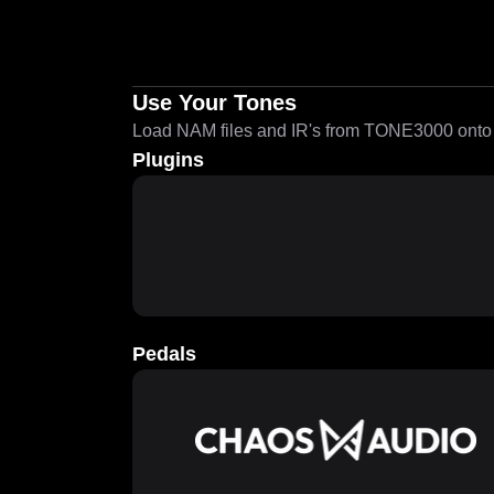
Use Your Tones
Load NAM files and IR's from TONE3000 onto a
Plugins
Pedals