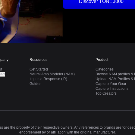
Discover TONE3000
pany
Resources
Product
ut
Get Started
Categories
act
Neural Amp Modeler (NAM)
Browse NAM profiles & I
Impulse Response (IR)
Upload NAM Profiles & I
Guides
Capture Your Gear
Capture Instructions
Top Creators
 are the property of their respective owners. Any references to brands are for des
endorsement by or affiliation with the original manufacturer.