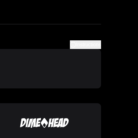
Instructions