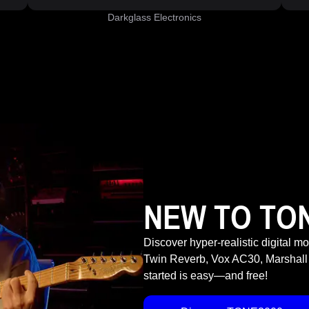
Darkglass Electronics
NEW TO TO
Discover hyper-realistic digital m
Twin Reverb, Vox AC30, Marshall
started is easy—and free!