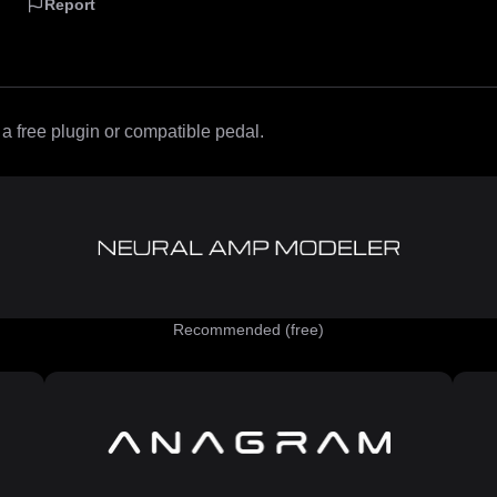
Report
 free plugin or compatible pedal.
Recommended (free)