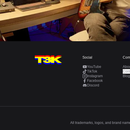
Social
Com
YouTube
Abo
TikTok
Cont
Instagram
Blog
Facebook
Discord
All trademarks, logos, and brand names