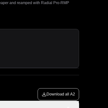
eaper and reamped with Radial Pro-RMP 
Download all A2