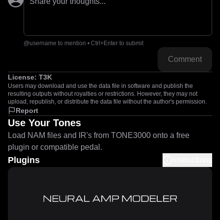
Share your thoughts...
@username to mention • Ctrl+Enter to submit
Comment
License:
T3K
Users may download and use the data file in software and publish the
resulting outputs without royalties or restrictions. However, they may not
upload, republish, or distribute the data file without the author's permission.
Report
Use Your Tones
Load NAM files and IR's from TONE3000 onto a free
plugin or compatible pedal.
Plugins
Instructions