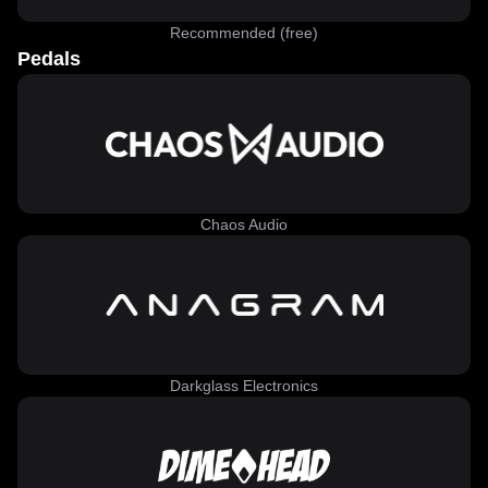
Recommended (free)
Pedals
Chaos Audio
Darkglass Electronics