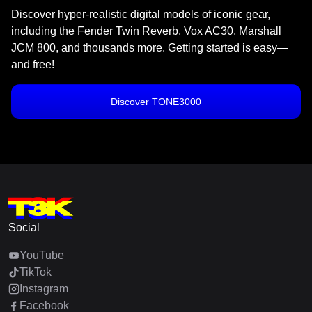
Discover hyper-realistic digital models of iconic gear,
including the Fender Twin Reverb, Vox AC30, Marshall
JCM 800, and thousands more. Getting started is easy—
and free!
Discover TONE3000
Social
YouTube
TikTok
Instagram
Facebook