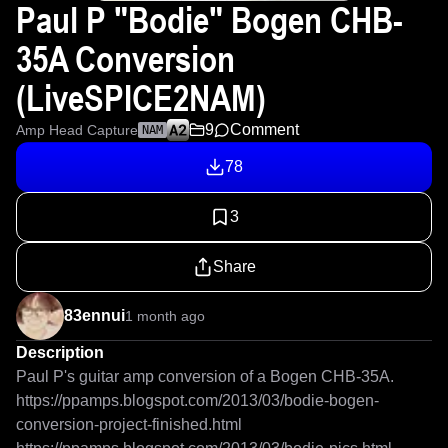
Paul P "Bodie" Bogen CHB-
35A Conversion
(LiveSPICE2NAM)
9
Comment
Amp Head Capture
NAM
78
3
Share
83ennui
1 month ago
Description
Paul P's guitar amp conversion of a Bogen CHB-35A.

https://ppamps.blogspot.com/2013/03/bodie-bogen-
conversion-project-finished.html
