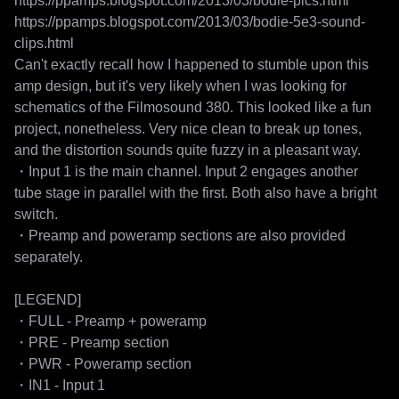
https://ppamps.blogspot.com/2013/03/bodie-pics.html

https://ppamps.blogspot.com/2013/03/bodie-5e3-sound-
clips.html

Can't exactly recall how I happened to stumble upon this 
amp design, but it's very likely when I was looking for 
schematics of the Filmosound 380. This looked like a fun 
project, nonetheless. Very nice clean to break up tones, 
and the distortion sounds quite fuzzy in a pleasant way.

・Input 1 is the main channel. Input 2 engages another 
tube stage in parallel with the first. Both also have a bright 
switch.

・Preamp and poweramp sections are also provided 
separately.

[LEGEND]

・FULL - Preamp + poweramp

・PRE - Preamp section

・PWR - Poweramp section

・IN1 - Input 1
