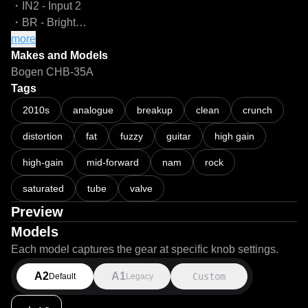
・IN2 - Input 2

・BR - Bright

more
[NOTES]

Makes and Models
・All the models are captured with 8x oversampling and 
Bogen CHB-35A
64 iterations for the highest quality possible.

Tags
・All controls are flat so you can hear the amp as it is with 
2010s
analogue
breakup
clean
crunch
neutral settings. I may add additional captures with "ideal" 
distortion
fat
fuzzy
guitar
high gain
settings, but that's not a priority for now..

・Should you wish to push more gain into the captures, 
high-gain
mid-forward
nam
rock
use a separate gain utility/plugin and a 
clipper/waveshaper/limiter with a ceiling of -0.1dB or less 
saturated
tube
valve
before your NAM loader to prevent nuking the models if the 
Preview
input signal gets too hot.

Models
Each model captures the gear at specific knob settings.
===

A2
A1
Custom
Default
Legacy
LiveSPICE:

https://livespice.org/
