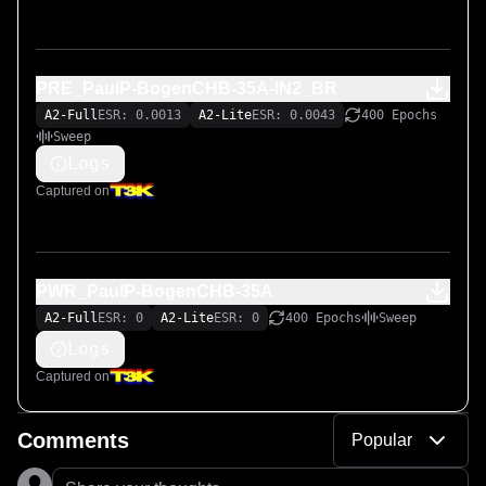
PRE_PaulP-BogenCHB-35A-IN2_BR
A2-Full
ESR: 0.0013
A2-Lite
ESR: 0.0043
400 Epochs
Sweep
Logs
Captured on
PWR_PaulP-BogenCHB-35A
A2-Full
ESR: 0
A2-Lite
ESR: 0
400 Epochs
Sweep
Logs
Captured on
Comments
Popular