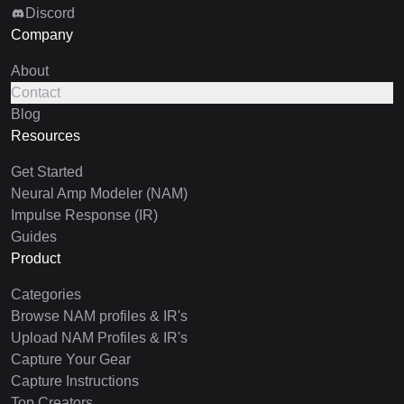
Discord
Company
About
Contact
Blog
Resources
Get Started
Neural Amp Modeler (NAM)
Impulse Response (IR)
Guides
Product
Categories
Browse NAM profiles & IR's
Upload NAM Profiles & IR's
Capture Your Gear
Capture Instructions
Top Creators