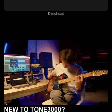
Dimehead
NEW TO TONE3000?