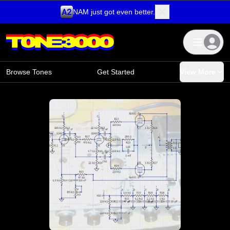
NAM just got even better.
Skip to content
Browse Tones
Get Started
View More