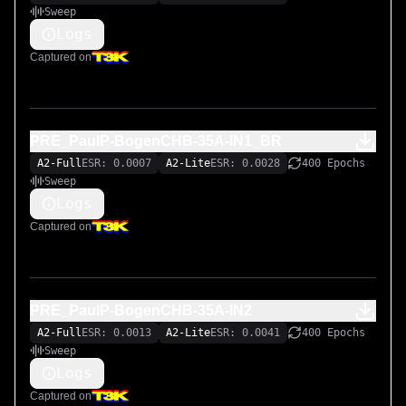
Sweep
Logs
Captured on
PRE_PaulP-BogenCHB-35A-IN1_BR
A2-Full
ESR: 0.0007
A2-Lite
ESR: 0.0028
400 Epochs
Sweep
Logs
Captured on
PRE_PaulP-BogenCHB-35A-IN2
A2-Full
ESR: 0.0013
A2-Lite
ESR: 0.0041
400 Epochs
Sweep
Logs
Captured on