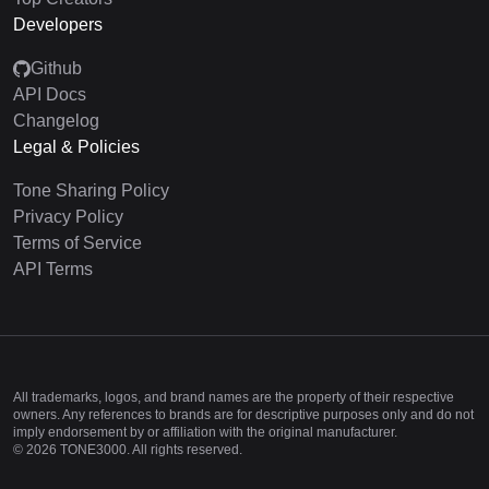
Developers
Github
API Docs
Changelog
Legal & Policies
Tone Sharing Policy
Privacy Policy
Terms of Service
API Terms
All trademarks, logos, and brand names are the property of their respective
owners. Any references to brands are for descriptive purposes only and do not
imply endorsement by or affiliation with the original manufacturer.
©
2026
TONE3000. All rights reserved.