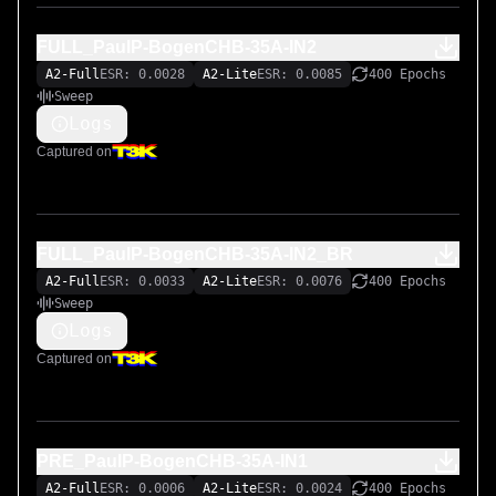
FULL_PaulP-BogenCHB-35A-IN2
A2-Full
ESR: 0.0028
A2-Lite
ESR: 0.0085
400 Epochs
Sweep
Logs
Captured on
FULL_PaulP-BogenCHB-35A-IN2_BR
A2-Full
ESR: 0.0033
A2-Lite
ESR: 0.0076
400 Epochs
Sweep
Logs
Captured on
PRE_PaulP-BogenCHB-35A-IN1
A2-Full
ESR: 0.0006
A2-Lite
ESR: 0.0024
400 Epochs