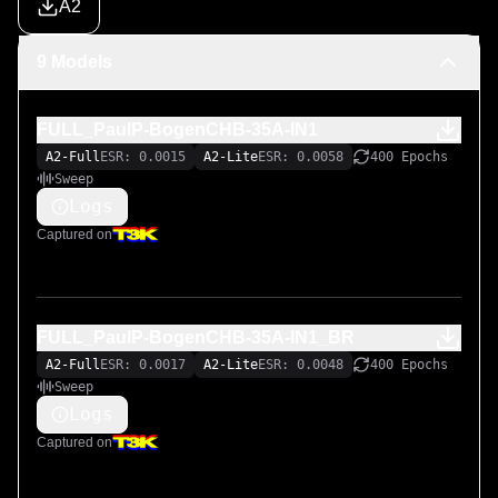
A2
Original LiveSPICE .schx schematic file:

9 Models
https://github.com/MARKTHERENCE/LiveSPICE-MK-
Circuits
FULL_PaulP-BogenCHB-35A-IN1
A2-Full
ESR: 0.0015
A2-Lite
ESR: 0.0058
400 Epochs
Sweep
Logs
Captured on
FULL_PaulP-BogenCHB-35A-IN1_BR
A2-Full
ESR: 0.0017
A2-Lite
ESR: 0.0048
400 Epochs
Sweep
Logs
Captured on