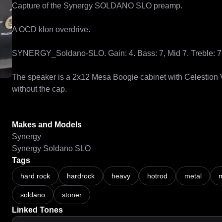
Capture of the Synergy SOLDANO SLO preamp.

A OCD klon overdrive.

SYNERGY_Soldano-SLO. Gain: 4. Bass: 7, Mid 7. Treble: 7. 
The speaker is a 2x12 Mesa Boogie cabinet with Celestion
without the cap.

Makes and Models
Synergy
Synergy Soldano SLO
Tags
hard rock
hardrock
heavy
hotrod
metal
m
soldano
stoner
Linked Tones