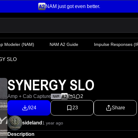
NAM just got even better.
mp Modeler
(NAM)
NAM A2 Guide
Impulse Responses (IR
GY SLO
SYNERGY SLO
Amp + Cab Capture
1
2
NAM
924
23
Share
sideland
1 year ago
Description