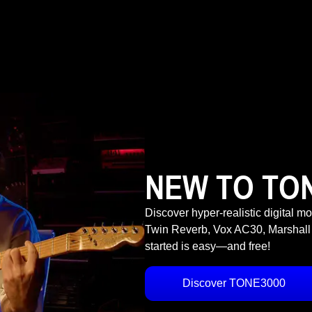
NEW TO TO
Discover hyper-realistic digital m
Twin Reverb, Vox AC30, Marshall
started is easy—and free!
Discover TONE3000