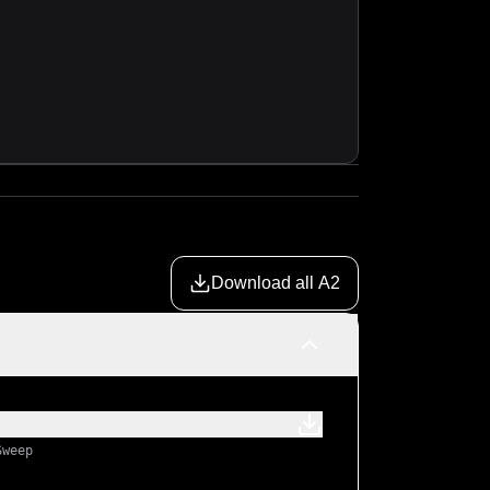
Download all A2
Sweep