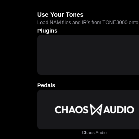
Use Your Tones
Load NAM files and IR's from TONE3000 onto a
Plugins
Pedals
Chaos Audio