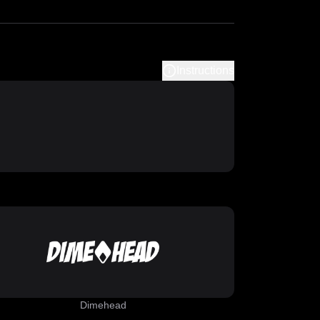
Instructions
Dimehead