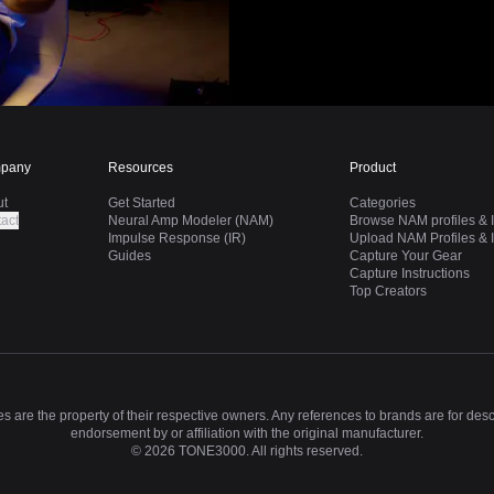
pany
Resources
Product
ut
Get Started
Categories
act
Neural Amp Modeler (NAM)
Browse NAM profiles & I
Impulse Response (IR)
Upload NAM Profiles & I
Guides
Capture Your Gear
Capture Instructions
Top Creators
 are the property of their respective owners. Any references to brands are for des
endorsement by or affiliation with the original manufacturer.
©
2026
TONE3000. All rights reserved.