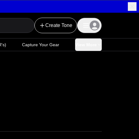
Create Tone
's)
Capture Your Gear
View More