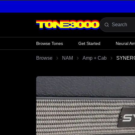
Skip to content
Browse Tones
Get Started
Neural A
Browse
NAM
Amp + Cab
SYNER