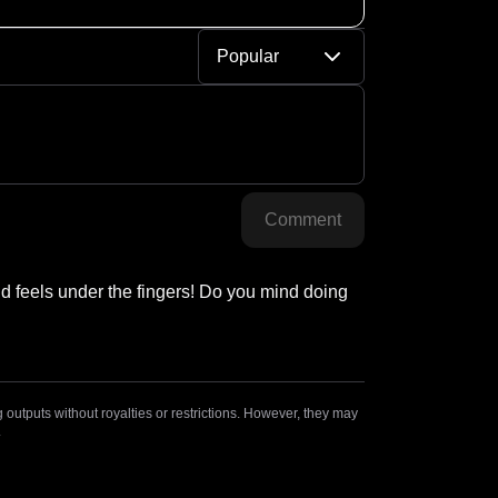
Popular
Comment
 feels under the fingers! Do you mind doing 
outputs without royalties or restrictions. However, they may
.