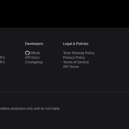
Developers
Legal & Policies
Github
Tone Sharing Policy
R's
API Docs
Privacy Policy
R's
Changelog
Terms of Service
API Terms
criptive purposes only and do not imply