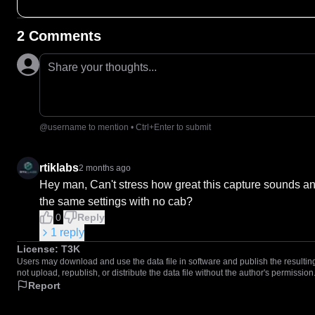
2 Comments
Share your thoughts...
@username to mention • Ctrl+Enter to submit
rtiklabs
2 months ago
Hey man, Can't stress how great this capture sounds and
the same settings with no cab?
0
Reply
1
reply
License:
T3K
Users may download and use the data file in software and publish the resulting 
not upload, republish, or distribute the data file without the author's permission
Report