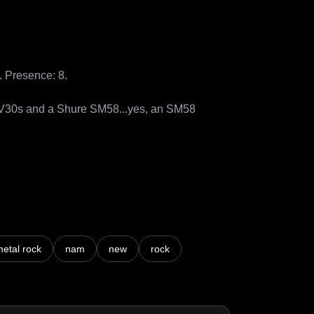
Presence: 8.

 V30s and a Shure SM58...yes, an SM58 
etal rock
nam
new
rock