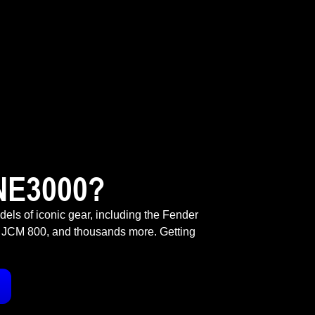
NE3000?
odels of iconic gear, including the Fender
 JCM 800, and thousands more. Getting