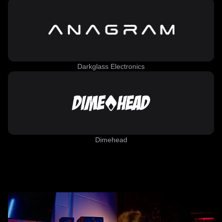
Darkglass Electronics
Dimehead