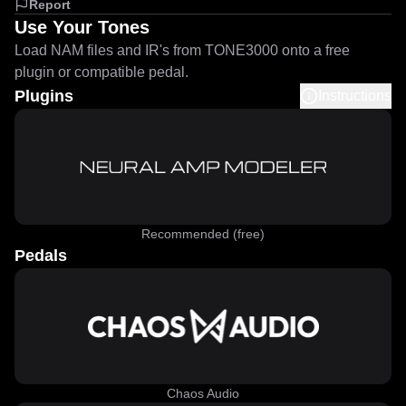
Report
Use Your Tones
Load NAM files and IR's from TONE3000 onto a free
plugin or compatible pedal.
Plugins
Instructions
Recommended (free)
Pedals
Chaos Audio