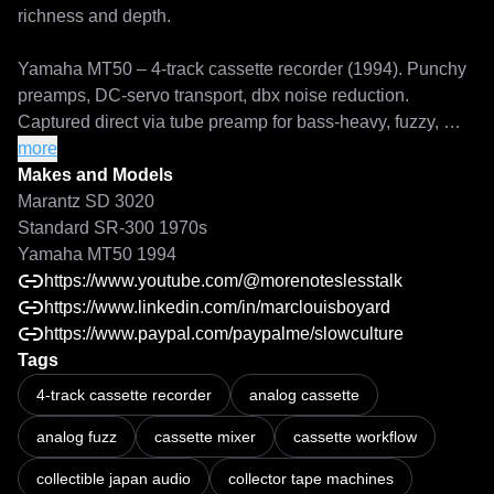
richness and depth.

Yamaha MT50 – 4-track cassette recorder (1994). Punchy 
preamps, DC-servo transport, dbx noise reduction. 
Captured direct via tube preamp for bass-heavy, fuzzy, 
characterful tones when driven.

more
Makes and Models
Each device in this pack has its own dedicated page on 
Marantz SD 3020
the site for those who want to explore specifications, 
Standard SR-300 1970s
capture details, and historical context more deeply.

Yamaha MT50 1994
https://www.youtube.com/@morenoteslesstalk
For more sonic explorations, feel free to visit my YouTube 
https://www.linkedin.com/in/marclouisboyard
channel and support these archives with a friendly coffee 
https://www.paypal.com/paypalme/slowculture
via the PayPal link. Every contribution helps keep these 
Tags
Recording on a Marantz SD 3020 high speed cassette deck: ferro an
rare profiles accessible to all music lovers.
4-track cassette recorder
analog cassette
analog fuzz
cassette mixer
cassette workflow
collectible japan audio
collector tape machines