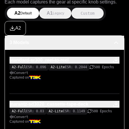
Each model captures the gear at specific knob settings.
A2
A1
Custom
Default
Legacy
A2
3 Models
standard-sr300_reel-to-reel
A2-Full
ESR: 0.096
A2-Lite
ESR: 0.2044
500 Epochs
Convert
Captured on
marantz-sd3020_cassette-tape-deck
A2-Full
ESR: 0.03
A2-Lite
ESR: 0.1149
500 Epochs
Convert
Captured on