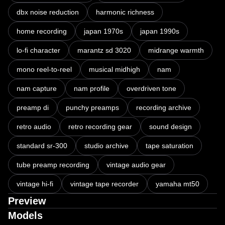
dbx noise reduction
harmonic richness
home recording
japan 1970s
japan 1990s
lo-fi character
marantz sd 3020
midrange warmth
mono reel-to-reel
musical midhigh
nam
nam capture
nam profile
overdriven tone
preamp di
punchy preamps
recording archive
retro audio
retro recording gear
sound design
standard sr-300
studio archive
tape saturation
tube preamp recording
vintage audio gear
vintage hi-fi
vintage tape recorder
yamaha mt50
Preview
Models