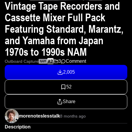
Vintage Tape Recorders and
Cassette Mixer Full Pack
Featuring Standard, Marantz,
and Yamaha from Japan
1970s to 1990s NAM
3
Comment
Outboard Capture
NAM
2,005
52
Share
morenoteslesstalk
8 months ago
Description