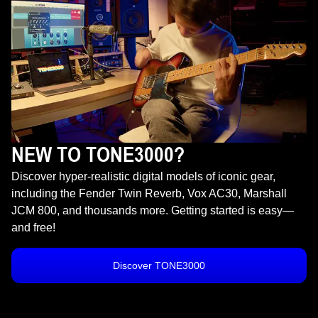
NEW TO TONE3000?
Discover hyper-realistic digital models of iconic gear,
including the Fender Twin Reverb, Vox AC30, Marshall
JCM 800, and thousands more. Getting started is easy—
and free!
Discover TONE3000