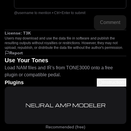
@username to mention • Ctrl+Enter to submit
Comment
License:
T3K
Users may download and use the data file in software and publish the
resulting outputs without royalties or restrictions. However, they may not
upload, republish, or distribute the data file without the author's permission.
Report
Use Your Tones
Load NAM files and IR's from TONE3000 onto a free
plugin or compatible pedal.
Plugins
Instructions
Recommended (free)