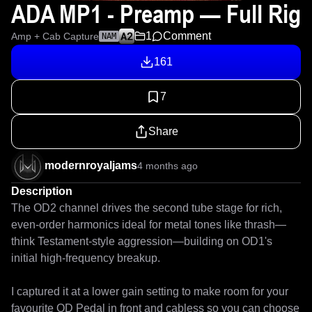
ADA MP1 - Preamp — Full Rig
1
Comment
Amp + Cab Capture
NAM
161
7
Share
modernroyaljams
4 months ago
Description
The OD2 channel drives the second tube stage for rich, 
even-order harmonics ideal for metal tones like thrash—
think Testament-style aggression—building on OD1's 
initial high-frequency breakup.

I captured it at a lower gain setting to make room for your 
favourite OD Pedal in front and cabless so you can choose 