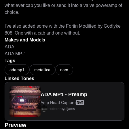
what ever cab you like or send it into a valve poweramp of 
choice.

I've also added some with the Fortin Modified by Godlyke 
808. One with a cab and one without. 
Makes and Models
ADA
ADA MP-1
Tags
adamp1
metallica
nam
Linked Tones
ADA MP1 - Preamp
Amp Head Capture
NAM
modernroyaljams
Preview