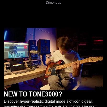
Dimehead
NEW TO TONE3000?
Discover hyper-realistic digital models of iconic gear,