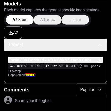
Models
Each model captures the gear at specific knob settings.
A2
A1
Custom
Default
Legacy
A2
1 Model
Fortin 808 Boosted - ADA (WIth Scamp Cab)
A2-Full
ESR: 0.0209
A2-Lite
ESR: 0.0437
500 Epochs
Sweep
Captured on
Comments
Popular
Share your thoughts...