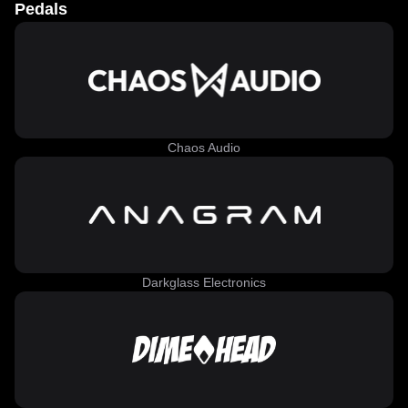
Pedals
Chaos Audio
Darkglass Electronics