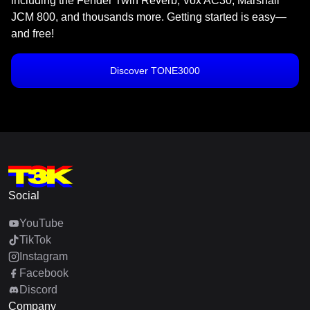
including the Fender Twin Reverb, Vox AC30, Marshall
JCM 800, and thousands more. Getting started is easy—
and free!
Discover TONE3000
Social
YouTube
TikTok
Instagram
Facebook
Discord
Company