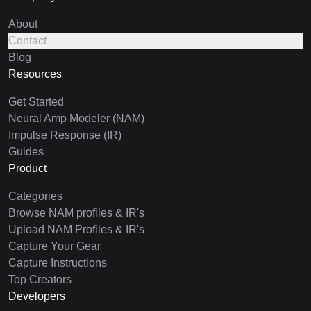
About
Contact
Blog
Resources
Get Started
Neural Amp Modeler (NAM)
Impulse Response (IR)
Guides
Product
Categories
Browse NAM profiles & IR's
Upload NAM Profiles & IR's
Capture Your Gear
Capture Instructions
Top Creators
Developers