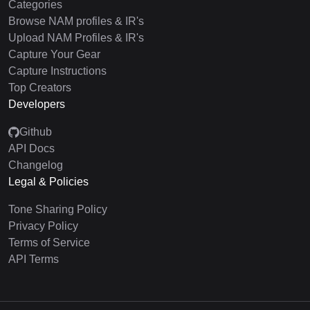
Categories
Browse NAM profiles & IR's
Upload NAM Profiles & IR's
Capture Your Gear
Capture Instructions
Top Creators
Developers
Github
API Docs
Changelog
Legal & Policies
Tone Sharing Policy
Privacy Policy
Terms of Service
API Terms