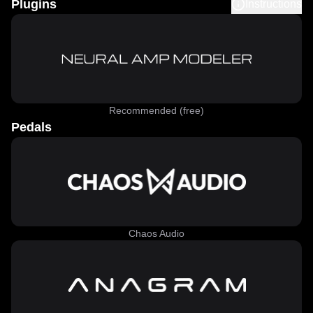
Plugins
Instructions
Recommended (free)
Pedals
Chaos Audio