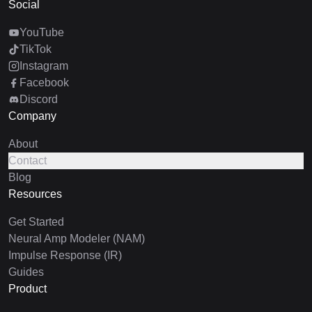
Social
YouTube
TikTok
Instagram
Facebook
Discord
Company
About
Contact
Blog
Resources
Get Started
Neural Amp Modeler (NAM)
Impulse Response (IR)
Guides
Product