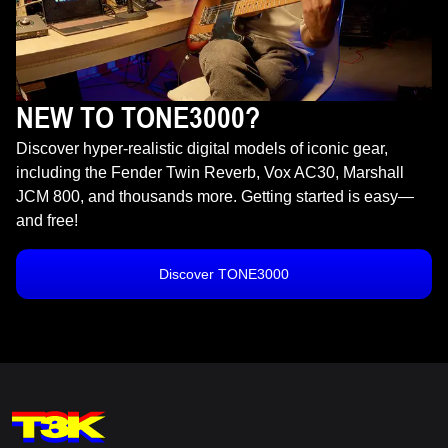
NEW TO TONE3000?
Discover hyper-realistic digital models of iconic gear,
including the Fender Twin Reverb, Vox AC30, Marshall
JCM 800, and thousands more. Getting started is easy—
and free!
Discover TONE3000