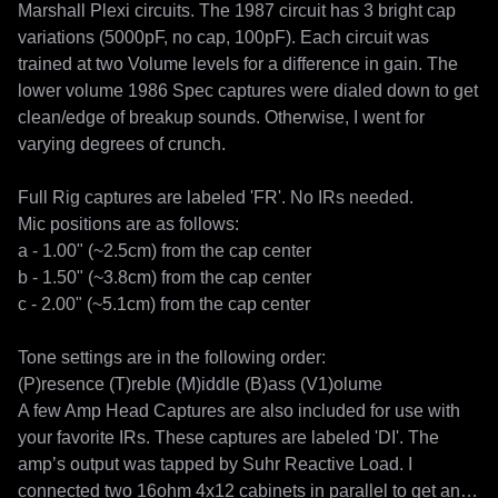
Marshall Plexi circuits. The 1987 circuit has 3 bright cap 
variations (5000pF, no cap, 100pF). Each circuit was 
trained at two Volume levels for a difference in gain. The 
lower volume 1986 Spec captures were dialed down to get 
clean/edge of breakup sounds. Otherwise, I went for 
varying degrees of crunch.

Full Rig captures are labeled 'FR'. No IRs needed.

Mic positions are as follows:

a - 1.00" (~2.5cm) from the cap center

b - 1.50" (~3.8cm) from the cap center

c - 2.00" (~5.1cm) from the cap center

Tone settings are in the following order:

(P)resence (T)reble (M)iddle (B)ass (V1)olume

A few Amp Head Captures are also included for use with 
your favorite IRs. These captures are labeled 'DI'. The 
amp’s output was tapped by Suhr Reactive Load. I 
connected two 16ohm 4x12 cabinets in parallel to get an 