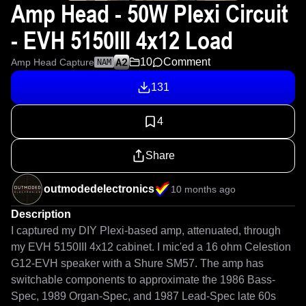
Amp Head - 50W Plexi Circuit
- EVH 5150III 4x12 Load
10
Comment
Amp Head Capture
NAM
131
4
Share
outmodedelectronics
10 months ago
Description
I captured my DIY Plexi-based amp, attenuated, through 
my EVH 5150III 4x12 cabinet. I mic'ed a 16 ohm Celestion 
G12-EVH speaker with a Shure SM57. The amp has 
switchable components to approximate the 1986 Bass-
Spec, 1989 Organ-Spec, and 1987 Lead-Spec late 60s 