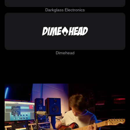
Darkglass Electronics
Dimehead