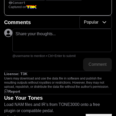
Convert
Captured on
Comments
Popular
Share your thoughts...
@username to mention • Ctrl+Enter to submit
Comment
License:
T3K
Users may download and use the data file in software and publish the
resulting outputs without royalties or restrictions. However, they may not
upload, republish, or distribute the data file without the author's permission.
Report
Use Your Tones
Load NAM files and IR's from TONE3000 onto a free
plugin or compatible pedal.