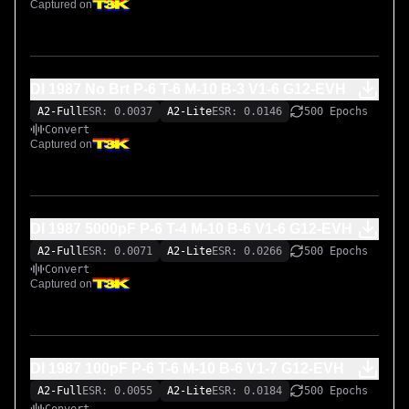
Captured on
DI 1987 No Brt P-6 T-6 M-10 B-3 V1-6 G12-EVH
A2-Full
ESR: 0.0037
A2-Lite
ESR: 0.0146
500 Epochs
Convert
Captured on
DI 1987 5000pF P-6 T-4 M-10 B-6 V1-6 G12-EVH
A2-Full
ESR: 0.0071
A2-Lite
ESR: 0.0266
500 Epochs
Convert
Captured on
DI 1987 100pF P-6 T-6 M-10 B-6 V1-7 G12-EVH
A2-Full
ESR: 0.0055
A2-Lite
ESR: 0.0184
500 Epochs