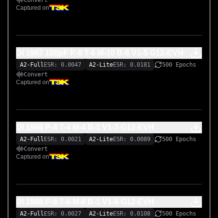
Convert
Captured on
DI 1987 100pF P-6 T-6 M-10 B-6 V1-5 G12-EVH
A2-Full
ESR: 0.0047
A2-Lite
ESR: 0.0181
500 Epochs
Convert
Captured on
DI 1986 P-4 T-4 M-4 B-1 V1-3 G12-EVH
A2-Full
ESR: 0.0021
A2-Lite
ESR: 0.0089
500 Epochs
Convert
Captured on
DI 1986 P-6 T-6 M-8 B-1 V1-6 G12-EVH
A2-Full
ESR: 0.0027
A2-Lite
ESR: 0.0108
500 Epochs