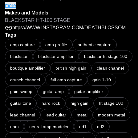
channels, with the gain control captured from 1 through 10, 
more
allowing you to experience the amp's entire gain range. 
Makes and Models
From edge-of-breakup crunch and classic hard rock to 
BLACKSTAR HT-100 STAGE
saturated lead tones and aggressive modern metal, every 
https://WWW.INSTAGRAM.COM/DEATHBLOSSOMAUDIO
stage of the amp's overdrive is represented.

Tags
amp capture
amp profile
authentic capture
OD1 delivers articulate crunch with excellent note 
blackstar
blackstar amplifier
blackstar ht stage 100
definition, making it perfect for classic rock, hard rock, and 
rhythm work. 

boutique amplifier
british high gain
clean channel
OD2 pushes into thicker, more saturated territory, offering 
crunch channel
full amp capture
gain 1-10
the tight low end, smooth sustain, and aggressive bite that 
gain sweep
guitar amp
guitar amplifier
make it ideal for heavier styles and soaring lead tones.

guitar tone
hard rock
high gain
ht stage 100
Each capture has been created using my personal settings 
lead channel
lead guitar
metal
modern metal
to ensure the amp responds naturally, retains its dynamics, 
and feels authentic under your fingers.

nam
neural amp modeler
od1
od2