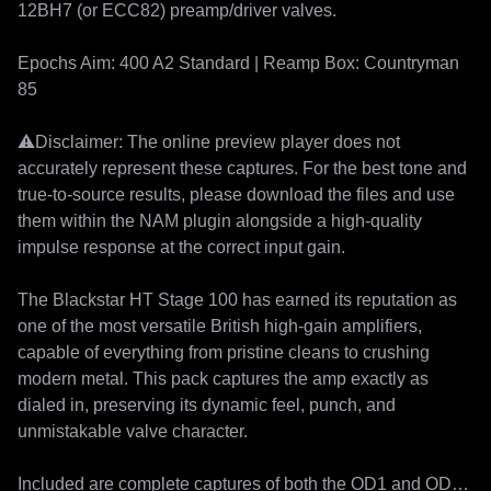
12BH7 (or ECC82) preamp/driver valves.

Epochs Aim: 400 A2 Standard | Reamp Box: Countryman 
85

⚠️Disclaimer: The online preview player does not 
accurately represent these captures. For the best tone and 
true-to-source results, please download the files and use 
them within the NAM plugin alongside a high-quality 
impulse response at the correct input gain.

The Blackstar HT Stage 100 has earned its reputation as 
one of the most versatile British high-gain amplifiers, 
capable of everything from pristine cleans to crushing 
modern metal. This pack captures the amp exactly as 
dialed in, preserving its dynamic feel, punch, and 
unmistakable valve character.

Included are complete captures of both the OD1 and OD2 