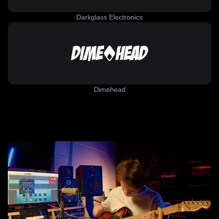
Darkglass Electronics
Dimehead