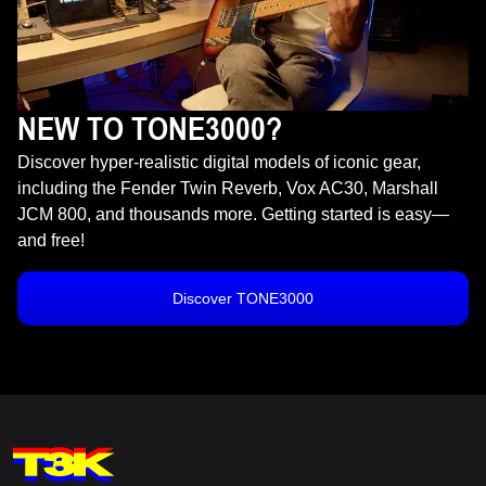
NEW TO TONE3000?
Discover hyper-realistic digital models of iconic gear,
including the Fender Twin Reverb, Vox AC30, Marshall
JCM 800, and thousands more. Getting started is easy—
and free!
Discover TONE3000