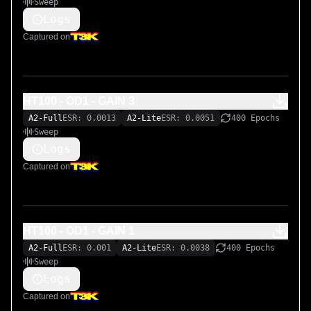
Sweep
Logs
Captured on
HT100 - OD1 - GAIN 3
A2-Full
ESR: 0.0013
A2-Lite
ESR: 0.0051
400 Epochs
Sweep
Logs
Captured on
HT100 - OD1 - GAIN 1
A2-Full
ESR: 0.001
A2-Lite
ESR: 0.0038
400 Epochs
Sweep
Logs
Captured on