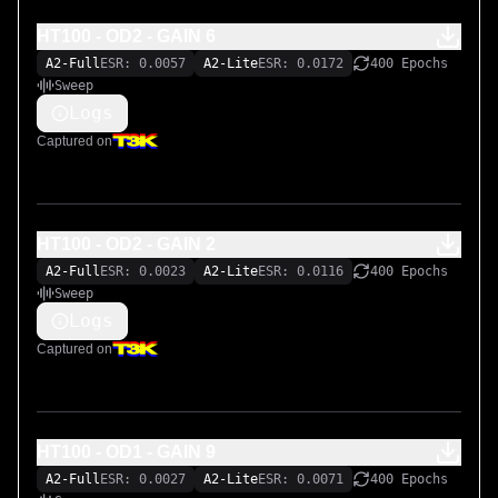
HT100 - OD2 - GAIN 6
A2-Full
ESR: 0.0057
A2-Lite
ESR: 0.0172
400 Epochs
Sweep
Logs
Captured on
HT100 - OD2 - GAIN 2
A2-Full
ESR: 0.0023
A2-Lite
ESR: 0.0116
400 Epochs
Sweep
Logs
Captured on
HT100 - OD1 - GAIN 9
A2-Full
ESR: 0.0027
A2-Lite
ESR: 0.0071
400 Epochs