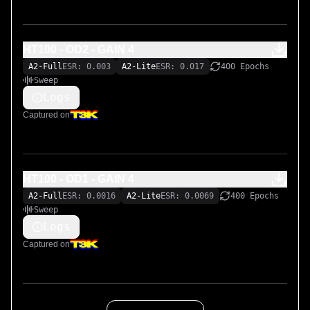
HT100 - OD2 - GAIN 4
A2-Full
ESR: 0.003
A2-Lite
ESR: 0.017
400 Epochs
Sweep
Logs
Captured on
HT100 - OD1 - GAIN 4
A2-Full
ESR: 0.0016
A2-Lite
ESR: 0.0069
400 Epochs
Sweep
Logs
Captured on