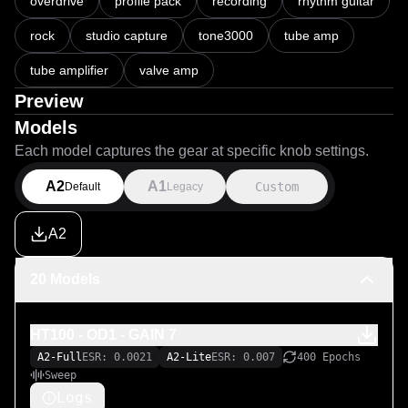
Pack Includes:

overdrive
profile pack
recording
rhythm guitar
rock
studio capture
tone3000
tube amp
Full OD1 channel gain captures (Gain 1–10)

Full OD2 channel gain captures (Gain 1–10)

tube amplifier
valve amp
Preview
Models
Each model captures the gear at specific knob settings.
A2
A1
Custom
Default
Legacy
A2
20 Models
HT100 - OD1 - GAIN 7
A2-Full
ESR: 0.0021
A2-Lite
ESR: 0.007
400 Epochs
Sweep
Logs