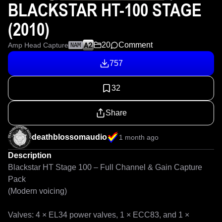
BLACKSTAR HT-100 STAGE
(2010)
20
Comment
Amp Head Capture
NAM
757
32
Share
deathblossomaudio
1 month ago
Description
Blackstar HT Stage 100 – Full Channel & Gain Capture 
Pack 

(Modern voicing)

Valves: 4 × EL34 power valves, 1 × ECC83, and 1 × 