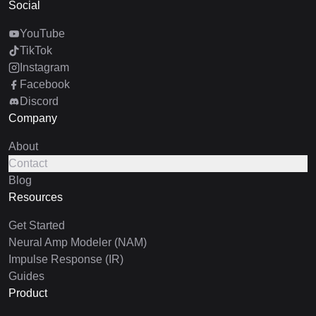
Social
YouTube
TikTok
Instagram
Facebook
Discord
Company
About
Contact
Blog
Resources
Get Started
Neural Amp Modeler (NAM)
Impulse Response (IR)
Guides
Product