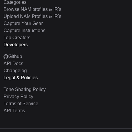
Categories
Browse NAM profiles & IR's
Upload NAM Profiles & IR's
Capture Your Gear
Capture Instructions
Top Creators
Developers
Github
API Docs
Changelog
Legal & Policies
Tone Sharing Policy
Privacy Policy
Terms of Service
API Terms