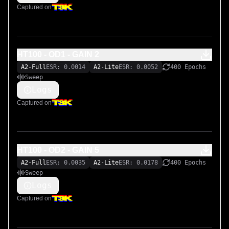
Captured on
HT100 - OD1 - GAIN 2
A2-Full
ESR: 0.0014
A2-Lite
ESR: 0.0052
400 Epochs
Sweep
Logs
Captured on
HT100 - OD2 - GAIN 5
A2-Full
ESR: 0.0035
A2-Lite
ESR: 0.0178
400 Epochs
Sweep
Logs
Captured on