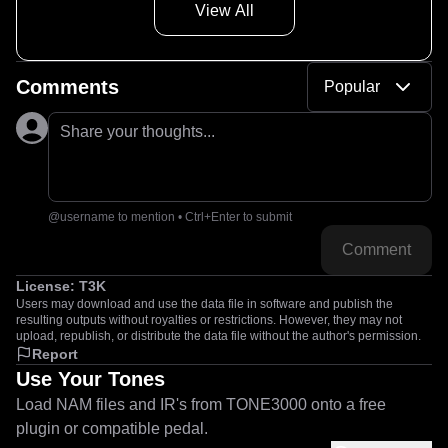
View All
Comments
Popular
Share your thoughts...
@username to mention • Ctrl+Enter to submit
Comment
License:
T3K
Users may download and use the data file in software and publish the
resulting outputs without royalties or restrictions. However, they may not
upload, republish, or distribute the data file without the author's permission.
Report
Use Your Tones
Load NAM files and IR's from TONE3000 onto a free
plugin or compatible pedal.