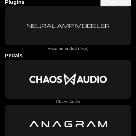
Plugins
Instructions
Recommended (free)
Pedals
Chaos Audio