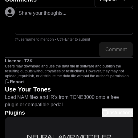
Share your thoughts...
@username to mention • Ctrl+Enter to submit
Comment
License:
T3K
Users may download and use the data file in software and publish the
resulting outputs without royalties or restrictions. However, they may not
upload, republish, or distribute the data file without the author's permission.
Report
Use Your Tones
Load NAM files and IR's from TONE3000 onto a free
plugin or compatible pedal.
Plugins
Instructions