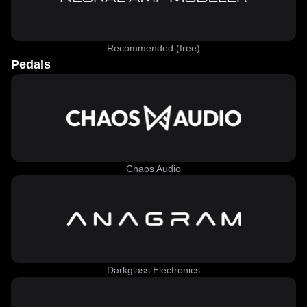
Recommended (free)
Pedals
Chaos Audio
Darkglass Electronics