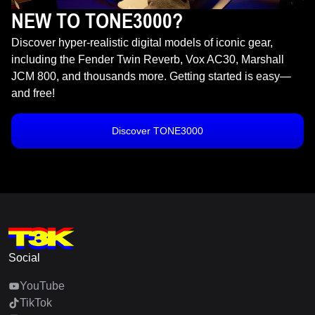
NEW TO TONE3000?
Discover hyper-realistic digital models of iconic gear,
including the Fender Twin Reverb, Vox AC30, Marshall
JCM 800, and thousands more. Getting started is easy—
and free!
Discover TONE3000
Social
YouTube
TikTok