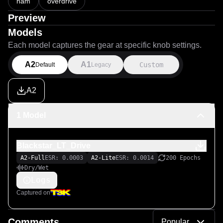
nam
overdrive
Preview
Models
Each model captures the gear at specific knob settings.
A2
A1
Custom
Default
Legacy
A2
1 Model
Blackstar_LT_Drive
A2-Full
ESR: 0.0003
A2-Lite
ESR: 0.0014
200 Epochs
Dry/Wet
Logs
Captured on
Comments
Popular