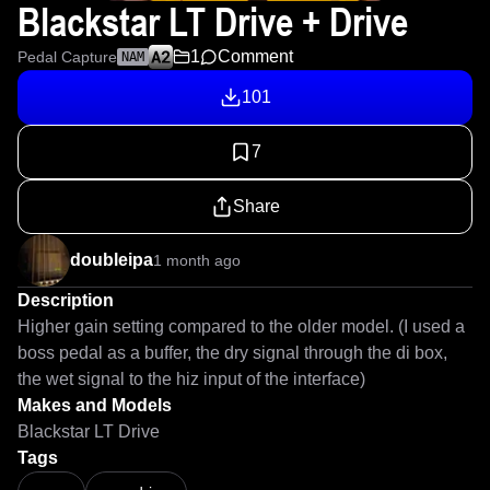
Blackstar LT Drive + Drive
1
Comment
Pedal Capture
NAM
101
7
Share
doubleipa
1 month ago
Description
Higher gain setting compared to the older model. (I used a 
boss pedal as a buffer, the dry signal through the di box, 
the wet signal to the hiz input of the interface)
Makes and Models
Blackstar LT Drive
Tags