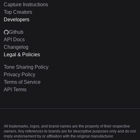
Capture Instructions
Top Creators
Developers
Github
API Docs
Changelog
Legal & Policies
Tone Sharing Policy
Privacy Policy
Terms of Service
API Terms
All trademarks, logos, and brand names are the property of their respective
owners. Any references to brands are for descriptive purposes only and do not
imply endorsement by or affiliation with the original manufacturer.