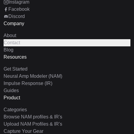
Instagram
Facebook
Discord
Company
About
Contact
Blog
Resources
Get Started
Neural Amp Modeler (NAM)
Impulse Response (IR)
Guides
Product
Categories
Browse NAM profiles & IR's
Upload NAM Profiles & IR's
Capture Your Gear