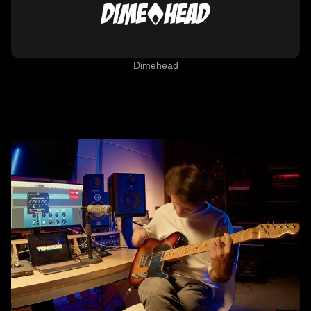
Dimehead