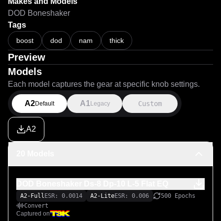
from The Tone Scientist (https://shop.thetonescientist.com/)

Makes and Models
DOD Boneshaker
These were trained with the Standard Architecture at 1000 
Tags
boost
dod
nam
thick
Preview
Models
Each model captures the gear at specific knob settings.
A2
A1
Custom
Default
Legacy
A2
20 Models
DOD Boneshaker Ds-8 Dp-10 L-5 Flat EQ
A2-Full
ESR: 0.0014
A2-Lite
ESR: 0.006
500 Epochs
Convert
Captured on