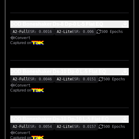
DOD Boneshaker Ds-8 Dp-0 L-5 Flat EQ
A2-Full
ESR: 0.0016
A2-Lite
ESR: 0.006
500 Epochs
Convert
Captured on
DOD Boneshaker Ds-10 Dp-0 L-5 Flat EQ
A2-Full
ESR: 0.0046
A2-Lite
ESR: 0.0151
500 Epochs
Convert
Captured on
DOD Boneshaker Ds-10 Dp-10 L-5 Flat EQ
A2-Full
ESR: 0.0054
A2-Lite
ESR: 0.0157
500 Epochs
Convert
Captured on