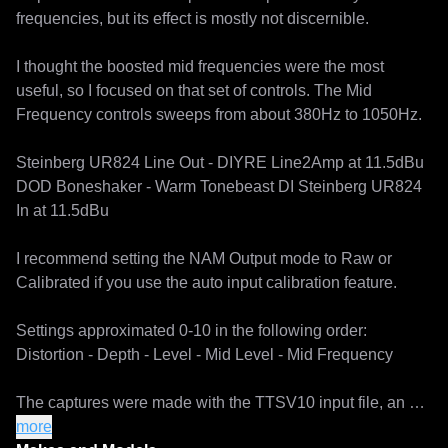
frequencies, but its effect is mostly not discernible.

I thought the boosted mid frequencies were the most 
useful, so I focused on that set of controls. The Mid 
Frequency controls sweeps from about 380Hz to 1050Hz.

Steinberg UR824 Line Out - DIYRE Line2Amp at 11.5dBu

DOD Boneshaker - Warm Tonebeast DI Steinberg UR824 
In at 11.5dBu

I recommend setting the NAM Output mode to Raw or 
Calibrated if you use the auto input calibration feature.

Settings approximated 0-10 in the following order:

Distortion - Depth - Level - Mid Level - Mid Frequency

The captures were made with the TTSV10 input file, an 
experimental training file shared to the NAM community 
more