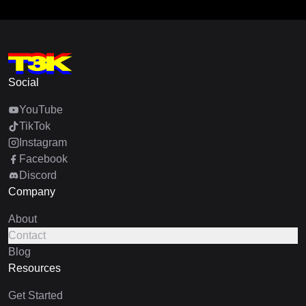
Social
YouTube
TikTok
Instagram
Facebook
Discord
Company
About
Contact
Blog
Resources
Get Started