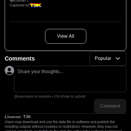
Convert
Captured on
View All
Comments
Popular
Share your thoughts...
@username to mention • Ctrl+Enter to submit
Comment
License:
T3K
Users may download and use the data file in software and publish the
resulting outputs without royalties or restrictions. However, they may not