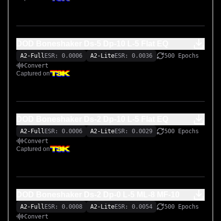
DOD Boneshaker Ds-5 Dp-10 L-5 Flat EQ
A2-Full
ESR: 0.0006
A2-Lite
ESR: 0.0036
500 Epochs
Convert
Captured on
DOD Boneshaker Ds-2 Dp-10 L-5 Flat EQ
A2-Full
ESR: 0.0006
A2-Lite
ESR: 0.0029
500 Epochs
Convert
Captured on
DOD Boneshaker Ds-2 Dp-0 L-5 ML-8 MF-10
A2-Full
ESR: 0.0008
A2-Lite
ESR: 0.0054
500 Epochs
Convert