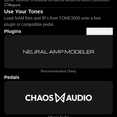
upload, republish, or distribute the data file without the author's permission.
Report
Use Your Tones
Load NAM files and IR's from TONE3000 onto a free
plugin or compatible pedal.
Plugins
Instructions
Recommended (free)
Pedals