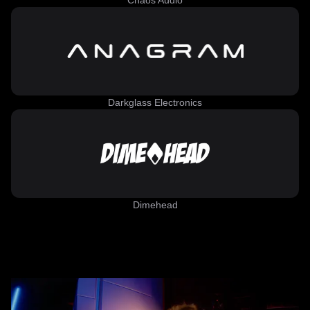
Chaos Audio
Darkglass Electronics
Dimehead