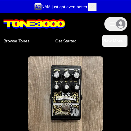
NAM just got even better.
Skip to content
Browse Tones
Get Started
View More