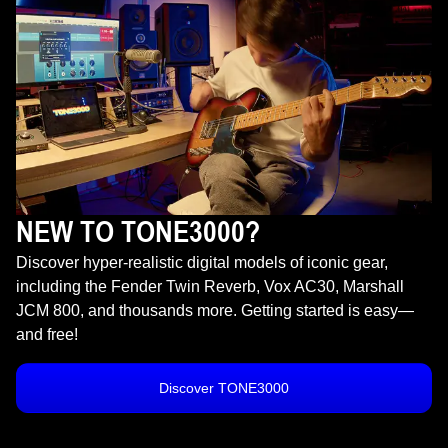
NEW TO TONE3000?
Discover hyper-realistic digital models of iconic gear,
including the Fender Twin Reverb, Vox AC30, Marshall
JCM 800, and thousands more. Getting started is easy—
and free!
Discover TONE3000