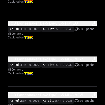
Captured on
DOD Boneshaker Ds-5 Dp-0 L-5 Flat EQ
A2-Full
ESR: 0.0006
A2-Lite
ESR: 0.0043
500 Epochs
Convert
Captured on
DOD Boneshaker Ds-2 Dp-0 L-5 ML-8 MF-7
A2-Full
ESR: 0.0009
A2-Lite
ESR: 0.0032
500 Epochs
Convert
Captured on
DOD Boneshaker Ds-2 Dp-0 L-5 ML-8 MF-5
A2-Full
ESR: 0.0008
A2-Lite
ESR: 0.0036
500 Epochs