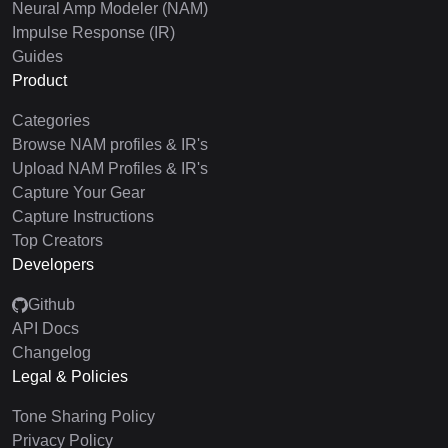
Neural Amp Modeler (NAM)
Impulse Response (IR)
Guides
Product
Categories
Browse NAM profiles & IR's
Upload NAM Profiles & IR's
Capture Your Gear
Capture Instructions
Top Creators
Developers
Github
API Docs
Changelog
Legal & Policies
Tone Sharing Policy
Privacy Policy