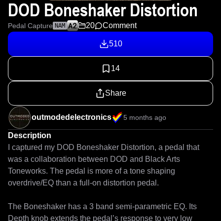
DOD Boneshaker Distortion
20
Comment
Pedal Capture
NAM
510
14
Share
outmodedelectronics
5 months ago
Description
I captured my DOD Boneshaker Distortion, a pedal that 
was a collaboration between DOD and Black Arts 
Toneworks. The pedal is more of a tone shaping 
overdrive/EQ than a full-on distortion pedal. 

The Boneshaker has a 3 band semi-parametric EQ. Its 
Depth knob extends the pedal’s response to very low 