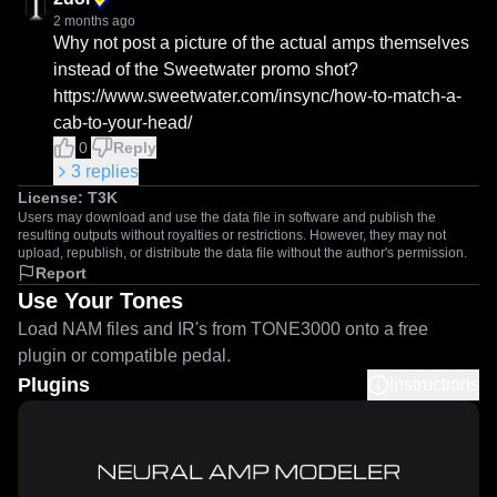
2 months ago
Why not post a picture of the actual amps themselves 
instead of the Sweetwater promo shot?

https://www.sweetwater.com/insync/how-to-match-a-
cab-to-your-head/
0
Reply
3
replies
License:
T3K
Users may download and use the data file in software and publish the
resulting outputs without royalties or restrictions. However, they may not
upload, republish, or distribute the data file without the author's permission.
Report
Use Your Tones
Load NAM files and IR's from TONE3000 onto a free
plugin or compatible pedal.
Plugins
Instructions