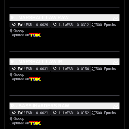
06 - MARSHALL LAW RAW
A2-Full
ESR: 0.0029
A2-Lite
ESR: 0.0312
500 Epochs
Sweep
Captured on
06 - MARSHALL LAW IR
A2-Full
ESR: 0.0031
A2-Lite
ESR: 0.0156
500 Epochs
Sweep
Captured on
08 - BASS INVADERS RAW
A2-Full
ESR: 0.0021
A2-Lite
ESR: 0.0152
500 Epochs
Sweep
Captured on