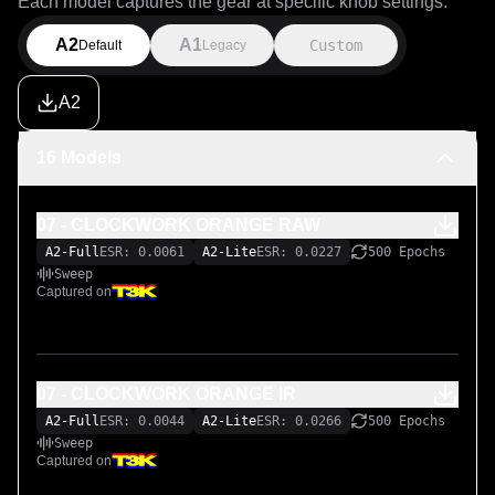
Each model captures the gear at specific knob settings.
A2
A1
Custom
Default
Legacy
A2
16 Models
07 - CLOCKWORK ORANGE RAW
A2-Full
ESR: 0.0061
A2-Lite
ESR: 0.0227
500 Epochs
Sweep
Captured on
07 - CLOCKWORK ORANGE IR
A2-Full
ESR: 0.0044
A2-Lite
ESR: 0.0266
500 Epochs
Sweep
Captured on