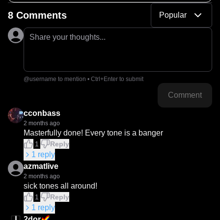
8 Comments
Popular
Share your thoughts...
@username to mention • Ctrl+Enter to submit
Comment
cconbass
2 months ago
Masterfully done! Every tone is a banger
1
Reply
1
reply
azmatlive
2 months ago
sick tones all around!
1
Reply
1
reply
2dor