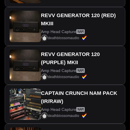
REVV GENERATOR 120 (RED)
MKIII
Amp Head Capture
NAM
deathblossomaudio
REVV GENERATOR 120
(PURPLE) MKII
Amp Head Capture
NAM
deathblossomaudio
CAPTAIN CRUNCH NAM PACK
(IR/RAW)
Amp Head Capture
NAM
deathblossomaudio