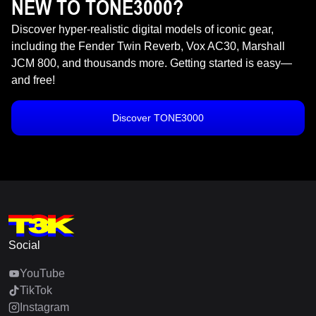
NEW TO TONE3000?
Discover hyper-realistic digital models of iconic gear,
including the Fender Twin Reverb, Vox AC30, Marshall
JCM 800, and thousands more. Getting started is easy—
and free!
Discover TONE3000
Social
YouTube
TikTok
Instagram