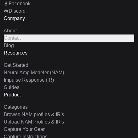
Facebook
Discord
Company
About
Contact
Blog
Resources
Get Started
Neural Amp Modeler (NAM)
Impulse Response (IR)
Guides
Product
Categories
Browse NAM profiles & IR's
Upload NAM Profiles & IR's
Capture Your Gear
Capture Instructions