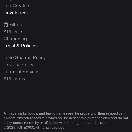
Top Creators
Developers
Github
API Docs
Changelog
Legal & Policies
Tone Sharing Policy
Privacy Policy
Terms of Service
API Terms
All trademarks, logos, and brand names are the property of their respective
owners. Any references to brands are for descriptive purposes only and do not
imply endorsement by or affiliation with the original manufacturer.
©
2026
TONE3000. All rights reserved.