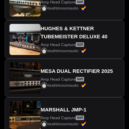
Amp Head Capture
NAM
deathblossomaudio
HUGHES & KETTNER
TUBEMEISTER DELUXE 40
Amp Head Capture
NAM
deathblossomaudio
MESA DUAL RECTIFIER 2025
Amp Head Capture
NAM
deathblossomaudio
MARSHALL JMP-1
Amp Head Capture
NAM
deathblossomaudio