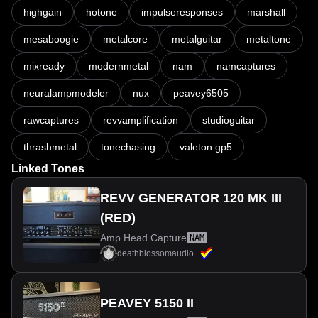
highgain
hotone
impulseresponses
marshall
mesaboogie
metalcore
metalguitar
metaltone
mixready
modernmetal
nam
namcaptures
neuralampmodeler
nux
peavey6505
rawcaptures
revvamplification
studioguitar
thrashmetal
tonechasing
valeton gp5
Linked Tones
REVV GENERATOR 120 MK III
(RED)
Amp Head Capture
NAM
deathblossomaudio
PEAVEY 5150 II