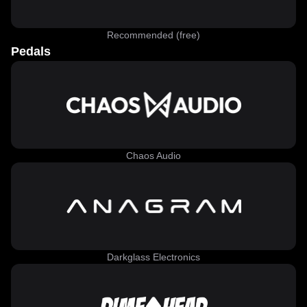
Recommended (free)
Pedals
Chaos Audio
Darkglass Electronics