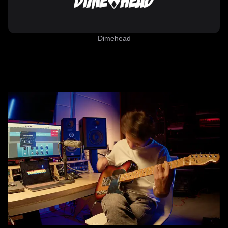
Dimehead