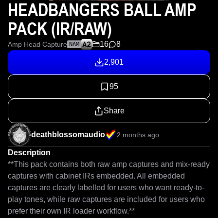
HEADBANGERS BALL AMP
PACK (IR/RAW)
16
8
Amp Head Capture
NAM
2,901
95
Share
deathblossomaudio
2 months ago
Description
**This pack contains both raw amp captures and mix-ready 
captures with cabinet IRs embedded. All embedded 
captures are clearly labelled for users who want ready-to-
play tones, while raw captures are included for users who 
prefer their own IR loader workflow.**
