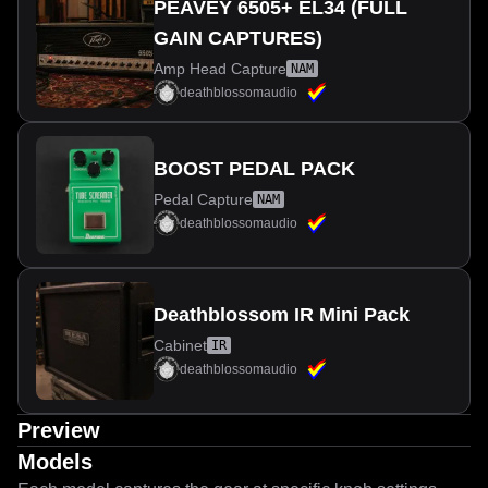
PEAVEY 6505+ EL34 (FULL
GAIN CAPTURES)
Amp Head Capture
NAM
deathblossomaudio
BOOST PEDAL PACK
Pedal Capture
NAM
deathblossomaudio
Deathblossom IR Mini Pack
Cabinet
IR
deathblossomaudio
Preview
Models