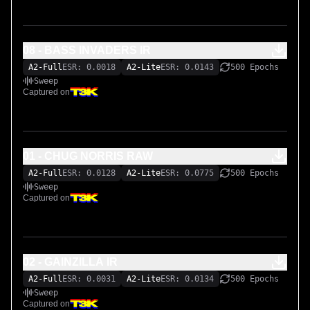
08 - BASS INVADERS IR
A2-Full
ESR: 0.0018
A2-Lite
ESR: 0.0143
500 Epochs
Sweep
Captured on
01 - CHUG NORRIS RAW
A2-Full
ESR: 0.0128
A2-Lite
ESR: 0.0775
500 Epochs
Sweep
Captured on
02 - GAINZILLA IR
A2-Full
ESR: 0.0031
A2-Lite
ESR: 0.0134
500 Epochs
Sweep
Captured on