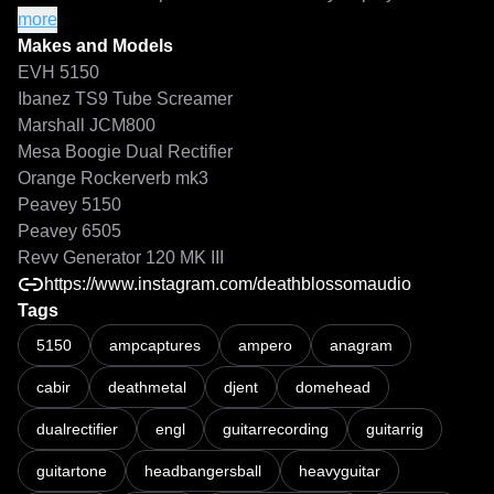
• High-gain rhythm and lead-focused profiles

more
• Mix-ready modern metal tones

Makes and Models
EVH 5150
01 CHUG NORRIS - PEAVEY 6505+

Ibanez TS9 Tube Screamer
02 GAINZILLA - MARSHALL JMP-1

Marshall JCM800
03 RECTO ACTIVE - MESA DUAL REC

Mesa Boogie Dual Rectifier
04 GAINIAC MANSION - REVV 120 MK II

Orange Rockerverb mk3
05 KNOB GOBLIN - EVH 5153

Peavey 5150
06 MARSHALL LAW - JCM2000

Peavey 6505
07 BASS INVADERS - AMPEG SVT

Revv Generator 120 MK III
https://www.instagram.com/deathblossomaudio
Tags
DEATHBLOSSOM AUDIO - HEADBANGERS BALL NAM PACK
Turn it up. Chug responsibly. Mitch x
5150
ampcaptures
ampero
anagram
cabir
deathmetal
djent
domehead
dualrectifier
engl
guitarrecording
guitarrig
guitartone
headbangersball
heavyguitar