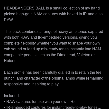
HEADBANGERS BALL is a small collection of my hand 
picked high-gain NAM captures with baked in IR and also 
RAW.

This pack combines a range of heavy amp tones captured 
with both RAW and IR-embedded versions, giving you 
complete flexibility whether you want to shape your own 
cab sound or load up mix-ready tones instantly into NAM 
compatible pedals such as the Dimehead, Valeton or 
Hotone.

Each profile has been carefully dialled in to retain the feel, 
punch, and character of the original amps while remaining 
responsive and inspiring to play.

Included:

• RAW captures for use with your own IRs

• IR-embedded captures for instant ready-to-play tones
