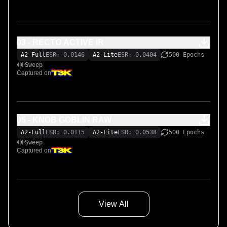
03 - RECTO ACTIVE IR
A2-Full
ESR: 0.0146
A2-Lite
ESR: 0.0404
500 Epochs
Sweep
Captured on
05 - KNOB GOBLIN RAW
A2-Full
ESR: 0.0115
A2-Lite
ESR: 0.0538
500 Epochs
Sweep
Captured on
View All